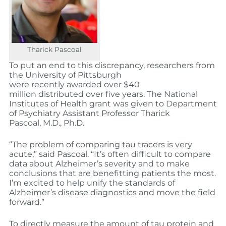
Tharick Pascoal
To put an end to this discrepancy, researchers from
the University of Pittsburgh
were recently awarded over $40
million distributed over five years. The National
Institutes of Health grant was given to Department
of Psychiatry Assistant Professor Tharick
Pascoal, M.D., Ph.D.
“The problem of comparing tau tracers is very
acute,” said Pascoal. “It’s often difficult to compare
data about Alzheimer’s severity and to make
conclusions that are benefitting patients the most.
I’m excited to help unify the standards of
Alzheimer’s disease diagnostics and move the field
forward.”
To directly measure the amount of tau protein and