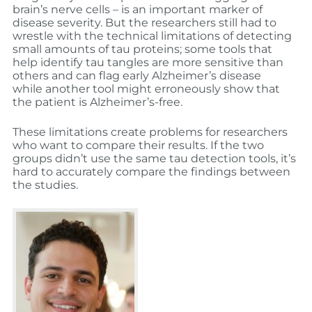
brain’s nerve cells – is an important marker of
disease severity. But the researchers still had to
wrestle with the technical limitations of detecting
small amounts of tau proteins; some tools that
help identify tau tangles are more sensitive than
others and can flag early Alzheimer’s disease
while another tool might erroneously show that
the patient is Alzheimer’s-free.
These limitations create problems for researchers
who want to compare their results. If the two
groups didn’t use the same tau detection tools, it’s
hard to accurately compare the findings between
the studies.