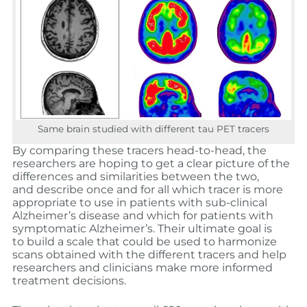
Same brain studied with different tau PET tracers
By comparing these tracers head-to-head, the
researchers are hoping to get a clear picture of the
differences and similarities between the two,
and describe once and for all which tracer is more
appropriate to use in patients with sub-clinical
Alzheimer’s disease and which for patients with
symptomatic Alzheimer’s. Their ultimate goal is
to build a scale that could be used to harmonize
scans obtained with the different tracers and help
researchers and clinicians make more informed
treatment decisions.