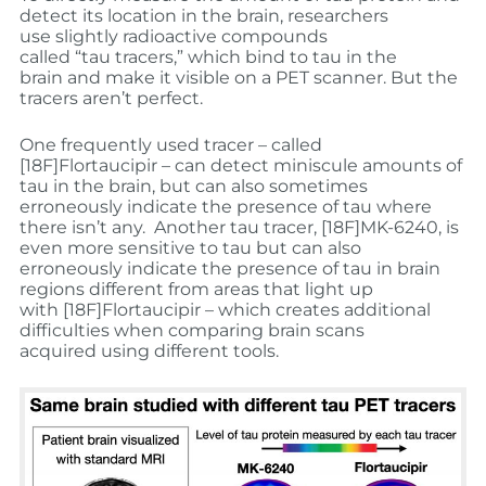
detect its location in the brain, researchers
use slightly radioactive compounds
called “tau tracers,” which bind to tau in the
brain and make it visible on a PET scanner. But the
tracers aren’t perfect.
One frequently used tracer – called
[
18
F]Flortaucipir – can detect miniscule amounts of
tau in the brain, but can also sometimes
erroneously indicate the presence of tau where
there isn’t any. Another tau tracer, [
18
F]MK-6240, is
even more sensitive to tau but can also
erroneously indicate the presence of tau in brain
regions different from areas that light up
with [
18
F]Flortaucipir – which creates additional
difficulties when comparing brain scans
acquired using different tools.