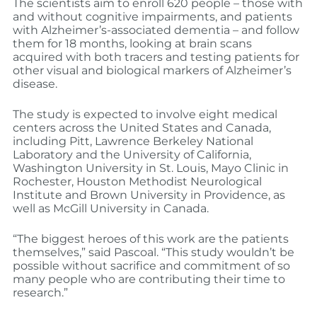
The scientists aim to enroll 620 people – those with
and without cognitive impairments, and patients
with Alzheimer’s-associated dementia – and follow
them for 18 months, looking at brain scans
acquired with both tracers and testing patients for
other visual and biological markers of Alzheimer’s
disease.
The study is expected to involve eight medical
centers across the United States and Canada,
including Pitt, Lawrence Berkeley National
Laboratory and the University of California,
Washington University in St. Louis, Mayo Clinic in
Rochester, Houston Methodist Neurological
Institute and Brown University in Providence, as
well as McGill University in Canada.
“The biggest heroes of this work are the patients
themselves,” said Pascoal. “This study wouldn’t be
possible without sacrifice and commitment of so
many people who are contributing their time to
research.”