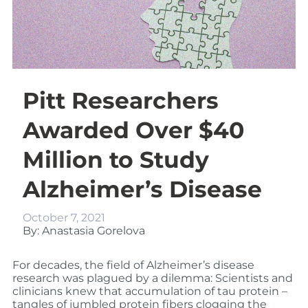
Pitt Researchers
Awarded Over $40
Million to Study
Alzheimer’s Disease
October 7, 2021
By: Anastasia Gorelova
For decades, the field of Alzheimer’s disease
research was plagued by a dilemma: Scientists and
clinicians knew that accumulation of tau protein –
tangles of jumbled protein fibers clogging the