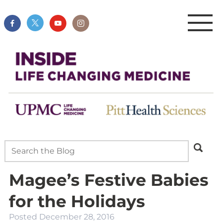
Magee’s Festive Babies
for the Holidays
Posted
December 28, 2016