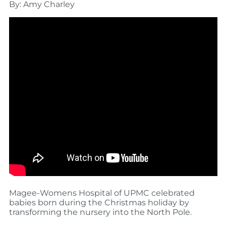
By: Amy Charley
Magee-Womens Hospital of UPMC celebrated
babies born during the Christmas holiday by
transforming the nursery into the North Pole.