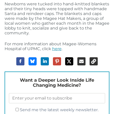
Newborns were tucked into hand-knitted blankets
and their tiny heads were topped with handmade
Santa and reindeer caps. The blankets and caps
were made by the Magee Hat Makers, a group of
local women who gather each month in the Magee
lobby to knit, socialize and give back to the
community.
For more information about Magee-Womens
Hospital of UPMC, click
here
.
Want a Deeper Look Inside Life
Changing Medicine?
Send me the latest weekly newsletter.