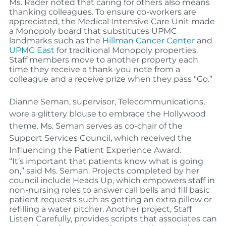
Ms. Rader noted that caring for others also means
thanking colleagues. To ensure co-workers are
appreciated, the Medical Intensive Care Unit made
a Monopoly board that substitutes UPMC
landmarks such as the
Hillman Cancer Center
and
UPMC East
for traditional Monopoly properties.
Staff members move to another property each
time they receive a thank-you note from a
colleague and a receive prize when they pass “Go.”
Dianne Seman
,
supervisor, Telecommunications,
wore a glittery blouse to embrace the Hollywood
theme. Ms. Seman serves as co-chair of the
Support Services Council, which received the
Influencing the Patient Experience Award.
“It’s important that patients know what is going
on,” said Ms. Seman. Projects completed by her
council include Heads Up, which empowers staff in
non-nursing roles to answer call bells and fill basic
patient requests such as getting an extra pillow or
refilling a water pitcher. Another project, Staff
Listen Carefully, provides scripts that associates can