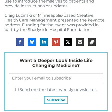
use to introduce themselves to patients and
provide instructions or updates.
Craig Luzinski of Minneapolis-based Creative
Health Care Management presented the keynote
address. Funding for the event was provided in
part by the Shadyside Hospital Foundation.
Want a Deeper Look Inside Life
Changing Medicine?
Send me the latest weekly newsletter.