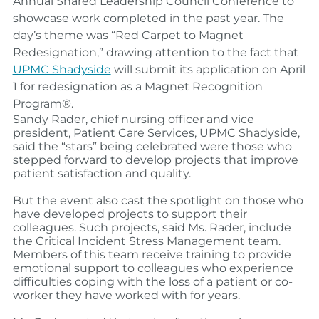
Annual Shared Leadership Council Conference to
showcase work completed in the past year.
The
day’s theme was “Red Carpet to Magnet
Redesignation,” drawing attention to the fact that
UPMC Shadyside
will submit its application on April
1 for redesignation as a Magnet Recognition
Program®.
Sandy Rader
, chief nursing officer and vice
president, Patient Care Services, UPMC Shadyside,
said the “stars” being celebrated were those who
stepped forward to develop projects that improve
patient satisfaction and quality.
But the event also cast the spotlight on those who
have developed projects to support their
colleagues. Such projects, said Ms. Rader, include
the Critical Incident Stress Management team.
Members of this team receive training to provide
emotional support to colleagues who experience
difficulties coping with the loss of a patient or co-
worker they have worked with for years.