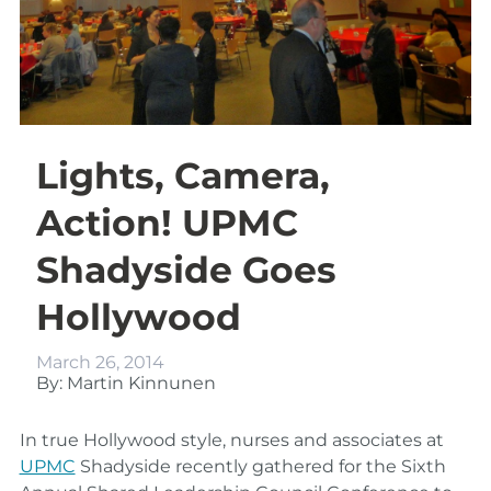
Lights, Camera,
Action! UPMC
Shadyside Goes
Hollywood
March 26, 2014
By: Martin Kinnunen
In true Hollywood style, nurses and associates at
UPMC
Shadyside recently gathered for the Sixth