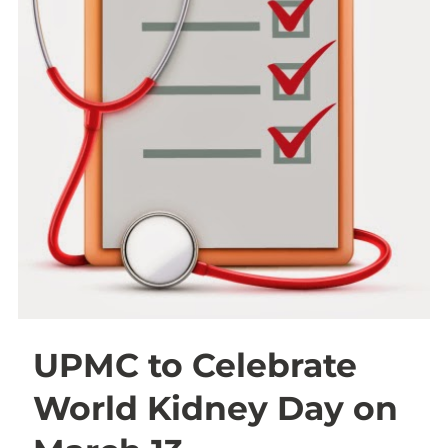
UPMC to Celebrate
World Kidney Day on