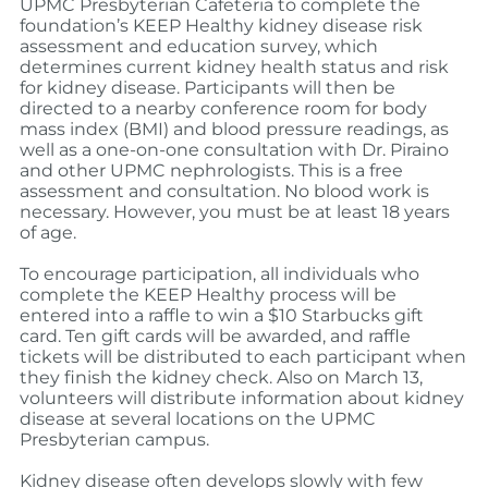
UPMC Presbyterian Cafeteria to complete the
foundation’s KEEP Healthy kidney disease risk
assessment and education survey, which
determines current kidney health status and risk
for kidney disease. Participants will then be
directed to a nearby conference room for body
mass index (BMI) and blood pressure readings, as
well as a one-on-one consultation with Dr. Piraino
and other UPMC nephrologists. This is a free
assessment and consultation. No blood work is
necessary. However, you must be at least 18 years
of age.
To encourage participation, all individuals who
complete the KEEP Healthy process will be
entered into a raffle to win a $10 Starbucks gift
card. Ten gift cards will be awarded, and raffle
tickets will be distributed to each participant when
they finish the kidney check. Also on March 13,
volunteers will distribute information about kidney
disease at several locations on the UPMC
Presbyterian campus.
Kidney disease often develops slowly with few