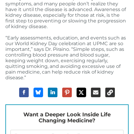
symptoms, and many people don’t realize they
have it until the disease is advanced. Awareness of
kidney disease, especially for those at risk, is the
first step to preventing or slowing the progression
of kidney disease.
“Early assessments, education, and events such as
our World Kidney Day celebration at UPMC are so
important,” says Dr. Piraino. “Simple steps, such as
controlling blood pressure and blood sugar,
keeping weight down, exercising regularly,
quitting smoking, and avoiding excessive use of
pain medicine, can help reduce risk of kidney
disease.”
Want a Deeper Look Inside Life
Changing Medicine?