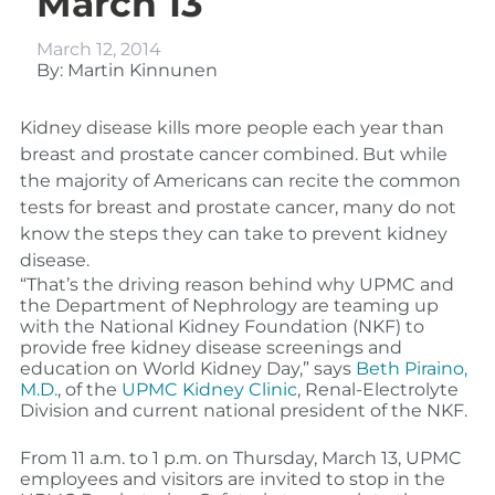
March 13
March 12, 2014
By: Martin Kinnunen
Kidney disease kills more people each year than
breast and prostate cancer combined. But while
the majority of Americans can recite the common
tests for breast and prostate cancer, many do not
know the steps they can take to prevent kidney
disease.
“That’s the driving reason behind why UPMC and
the Department of Nephrology are teaming up
with the National Kidney Foundation (NKF) to
provide free kidney disease screenings and
education on World Kidney Day,” says
Beth Piraino,
M.D.
, of the
UPMC Kidney Clinic
, Renal-Electrolyte
Division and current national president of the NKF.
From 11 a.m. to 1 p.m. on Thursday, March 13, UPMC
employees and visitors are invited to stop in the