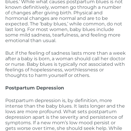
blues.’ While what causes postpartum blues is not
known definitively, women go through a number
of changes after giving birth. Physical and
hormonal changes are normal and are to be
expected. The ‘baby blues,’ while common, do not
last long. For most women, baby blues include
some mild sadness, tearfulness, and feeling more
emotional than usual.
But if the feeling of sadness lasts more than a week
after a baby is born, a woman should call her doctor
or nurse. Baby blues is typically
not
associated with
feelings of hopelessness, worthlessness or
thoughts to harm yourself or others.
Postpartum Depression
Postpartum depression is, by definition, more
intense than the baby blues. It lasts longer and the
lows are more profound. What sets postpartum
depression apart is the severity and persistence of
symptoms. If a new mom’s low mood persist or
gets worse over time, she should seek help. While