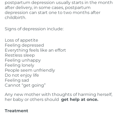
postpartum depression usually starts in the month
after delivery, in some cases, postpartum
depression can start one to two months after
childbirth.
Signs of depression include:
Loss of appetite
Feeling depressed
Everything feels like an effort
Restless sleep
Feeling unhappy
Feeling lonely
People seem unfriendly
Do not enjoy life
Feeling sad
Cannot “get going”
Any new mother with thoughts of harming herself,
her baby or others should
get help at once.
Treatment