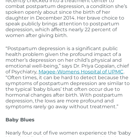
recently checked into a treatment center to
combat postpartum depression, a condition she’s
spoken openly about since the birth of her
daughter in December 2014. Her brave choice to
speak publicly brings attention to postpartum
depression, which affects nearly 22 percent of
women after giving birth.
“Postpartum depression is a significant public
health problem given the profound impact of a
mother’s depression on her child’s physical and
emotional well-being,” says Dr. Priya Gopalan, chief
of Psychiatry,
Magee-Womens Hospital of UPMC
.
“Often times, it can be hard to detect because the
symptoms of postpartum depression are similar to
the typical ‘baby blues’ that often occur due to
hormonal changes after birth. With postpartum
depression, the lows are more profound and
symptoms rarely go away without treatment.”
Baby Blues
Nearly four out of five women experience the ‘baby