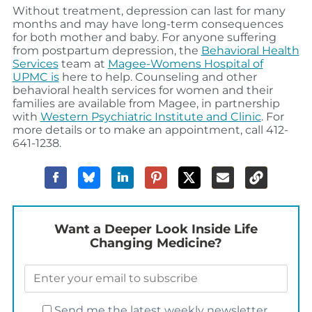
Without treatment, depression can last for many
months and may have long-term consequences
for both mother and baby. For anyone suffering
from postpartum depression, the
Behavioral Health
Services
team at
Magee-Womens Hospital of
UPMC is
here to help. Counseling and other
behavioral health services for women and their
families are available from Magee, in partnership
with
Western Psychiatric Institute and Clinic
. For
more details or to make an appointment, call 412-
641-1238.
Want a Deeper Look Inside Life
Changing Medicine?
Send me the latest weekly newsletter.