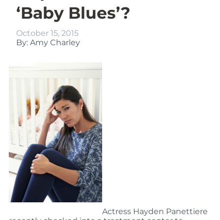
‘Baby Blues’?
October 15, 2015
By: Amy Charley
Actress Hayden Panettiere