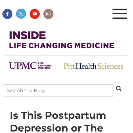
Is This Postpartum
Depression or The