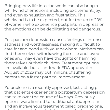
Bringing new life into the world can also bring a
whirlwind of emotions, including excitement, joy,
and even exhaustion and frustration. This
whirlwind is to be expected, but for the up to 20%
of women who experience postpartum depression,
the emotions can be debilitating and dangerous.
Postpartum depression causes feelings of intense
sadness and worthlessness, making it difficult to
care for and bond with your newborn. Mothers can
find themselves withdrawing from life and loved
ones and may even have thoughts of harming
themselves or their children. Treatment options
are available, but a landmark FDA approval in
August of 2023 may put millions of suffering
parents on a faster path to improvement.
Zuranolone is a recently approved, fast-acting pill
that patients experiencing postpartum depression
can take over the course of 14 days. Previously,
options were limited to traditional antidepressant
and an intravenous treatment called brexanolone,