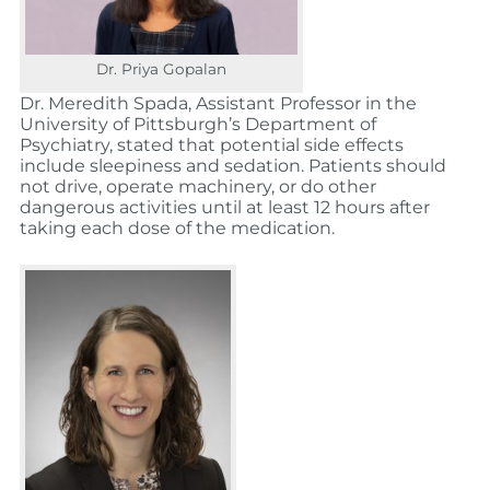
Dr. Priya Gopalan
Dr. Meredith Spada, Assistant Professor in the
University of Pittsburgh’s Department of
Psychiatry, stated that potential side effects
include sleepiness and sedation. Patients should
not drive, operate machinery, or do other
dangerous activities until at least 12 hours after
taking each dose of the medication.