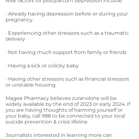
Risk factors for postpartum depression include:
· Already having depression before or during your
pregnancy
· Experiencing other stressors such as a traumatic
delivery
· Not having much support from family or friends
· Having a sick or colicky baby
· Having other stressors such as financial stressors
or unstable housing
Magee Pharmacy believes zuranolone will be
widely available by the end of 2023 or early 2024. If
you are having thoughts of harming yourself or
your baby, call 988 to be connected to your local
suicide prevention & crisis lifeline.
Journalists interested in learning more can