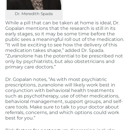
Dr. Meredith Spada
While a pill that can be taken at home is ideal, Dr.
Gopalan mentions that the research is still in its
early stages, so it may be some time before the
public sees a meaningful roll out of the medication.
“It will be exciting to see how the delivery of this
medication takes shape,” added Dr. Spada.
“Zuranolone has the potential to be prescribed not
only by psychiatrists, but also obstetricians and
primary care doctors.”
Dr. Gopalan notes, “As with most psychiatric
prescriptions, zuranolone will likely work best in
conjunction with behavioral health treatments
such as psychotherapy, use of other medications,
behavioral management, support groups, and self-
care tools. Make sure to talk to your doctor about
referrals, concerns, and which options could work
best for you.”