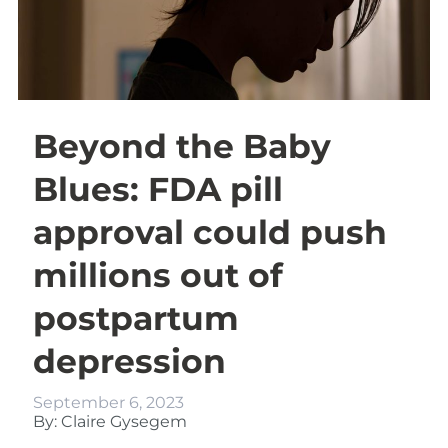
Beyond the Baby
Blues: FDA pill
approval could push
millions out of
postpartum
depression
September 6, 2023
By: Claire Gysegem