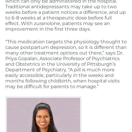
which can only be administered in the hospital.
Traditional antidepressants may take up to two
weeks before a patient notices a difference, and up
to 6-8 weeks at a therapeutic dose before full
effect. With zuranolone, patients may see an
improvement in the first three days.
“This medication targets the physiology thought to
cause postpartum depression, so it is different than
many other treatment options out there,” says Dr.
Priya Gopalan, Associate Professor of Psychiatrics
and Obstetrics in the University of Pittsburgh’s
Department of Psychiatry. “A pill is much more
easily accessible, particularly in the weeks and
months following childbirth, when hospital visits
may be difficult for parents to manage.”