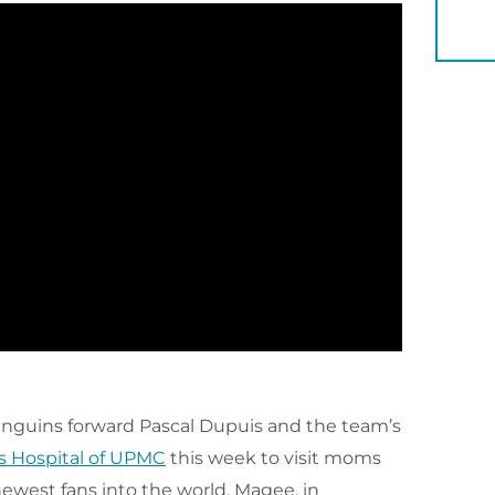
YOU 
Penguins forward Pascal Dupuis and the team’s
Hospital of UPMC
this week to visit moms
newest fans into the world. Magee, in