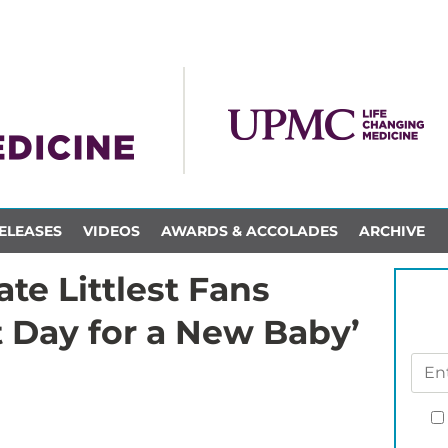
ELEASES
VIDEOS
AWARDS & ACCOLADES
ARCHIVE
te Littlest Fans
t Day for a New Baby’