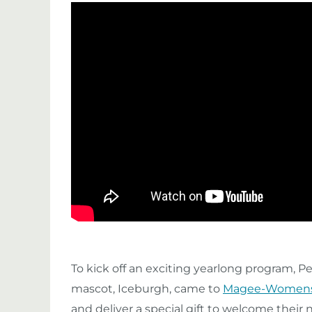
To kick off an exciting yearlong program, 
mascot, Iceburgh, came to
Magee-Womens 
and deliver a special gift to welcome their 