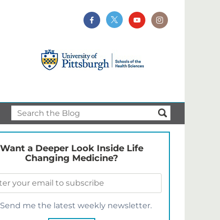
Want a Deeper Look Inside Life
Changing Medicine?
Send me the latest weekly newsletter.