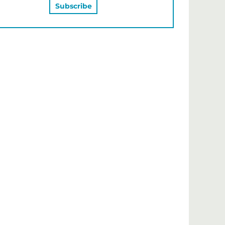
MAY ALSO LIKE…