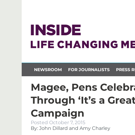
NEWSROOM
FOR JOURNALISTS
PRESS R
Magee, Pens Celebra
Through ‘It’s a Grea
Campaign
Posted
October 7, 2015
By: John Dillard and Amy Charley