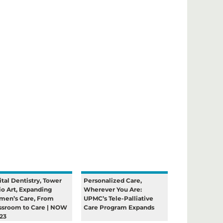
ital Dentistry, Tower
Personalized Care,
io Art, Expanding
Wherever You Are:
en’s Care, From
UPMC’s Tele-Palliative
ssroom to Care | NOW
Care Program Expands
23