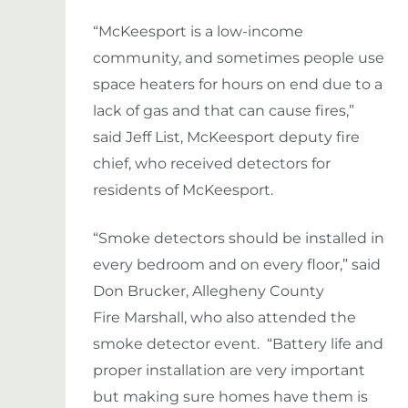
“McKeesport is a low-income
community, and sometimes people use
space heaters for hours on end due to a
lack of gas and that can cause fires,”
said Jeff List, McKeesport deputy fire
chief, who received detectors for
residents of McKeesport.
“Smoke detectors should be installed in
every bedroom and on every floor,” said
Don Brucker, Allegheny County
Fire Marshall, who also attended the
smoke detector event. “Battery life and
proper installation are very important
but making sure homes have them is