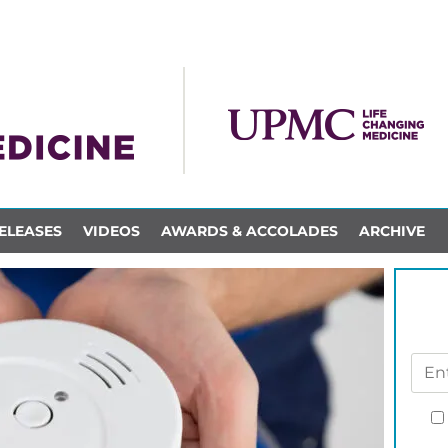
ELEASES
VIDEOS
AWARDS & ACCOLADES
ARCHIVE