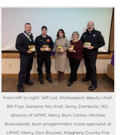
From left to right: Jeff List, McKeesport deputy chief,
Bill Frye, Jeanette fire chief, Jenny Ziembicki, MD,
director of UPMC Mercy Burn Center, Michele
Buraczewski, burn programmatic nurse specialist at
UPMC Mercy, Don Brucker, Allegheny County Fire