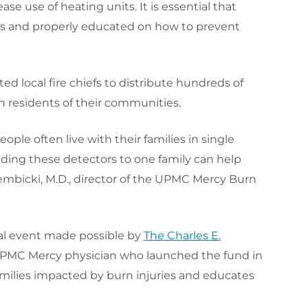
ease use of heating units. It is essential that
rs and properly educated on how to prevent
ed local fire chiefs to distribute hundreds of
h residents of their communities.
ple often live with their families in single
ding these detectors to one family can help
embicki, M.D., director of the UPMC Mercy Burn
ual event made possible by
The Charles E.
 UPMC Mercy physician who launched the fund in
families impacted by burn injuries and educates