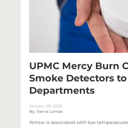
UPMC Mercy Burn Ce
Smoke Detectors to 
Departments
January 28, 2026
By: Sierra Lomax
Winter is associated with low temperatures