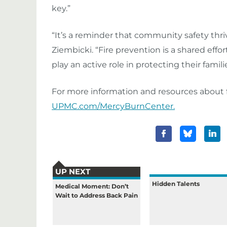
key.”
“It’s a reminder that community safety thr
Ziembicki. “Fire prevention is a shared e
play an active role in protecting their fami
For more information and resources about f
UPMC.com/MercyBurnCenter.
UP NEXT
Hidden Talents
Medical Moment: Don’t
Wait to Address Back Pain