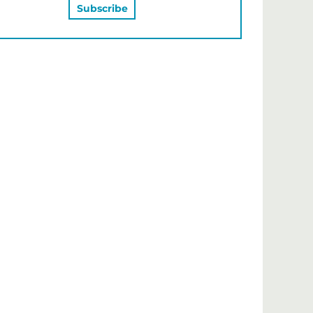
MAY ALSO LIKE…