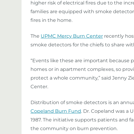
higher risk of electrical fires due to the incr
families are equipped with smoke detecto
fires in the home.
The
UPMC Mercy Burn Center
recently host
smoke detectors for the chiefs to share wit
“Events like these are important because peo
homes or in apartment complexes, so provi
protect a whole community,” said Jenny Zi
Center.
Distribution of smoke detectors is an ann
Copeland Burn Fund
. Dr. Copeland was a
1987. The initiative supports patients and 
the community on burn prevention.