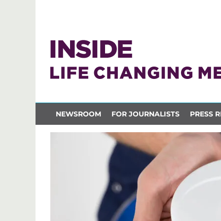
NEWSROOM
FOR JOURNALISTS
PRESS R