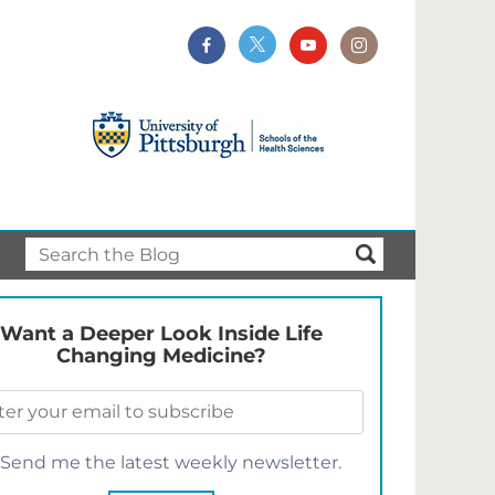
Want a Deeper Look Inside Life
Changing Medicine?
Send me the latest weekly newsletter.