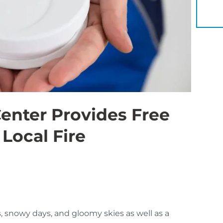
YOU 
nter Provides Free
Local Fire
, snowy days, and gloomy skies as well as a