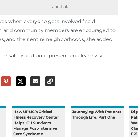
Marshal.
ives when everyone gets involved,” said
ffort, and community members are encouraged to
lies, and their entire neighborhoods, she added.
ire safety and burn prevention please visit
How UPMC’s Critical
Journeying With Patients
Dig
Illness Recovery Center
Through Life: Part One
Pat
Helps ICU Survivors
Wom
Manage Post-Intensive
Cla
Care Syndrome
EP1