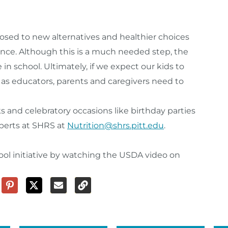
osed to new alternatives and healthier choices
nce. Although this is a much needed step, the
in school. Ultimately, if we expect our kids to
as educators, parents and caregivers need to
s and celebratory occasions like birthday parties
xperts at SHRS at
Nutrition@shrs.pitt.edu
.
ol initiative by watching the USDA video on