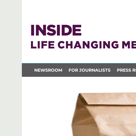
NEWSROOM
FOR JOURNALISTS
PRESS R