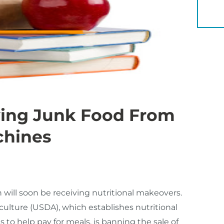
YOU 
ving Junk Food From
chines
will soon be receiving nutritional makeovers.
culture (USDA), which establishes nutritional
s to help pay for meals, is banning the sale of