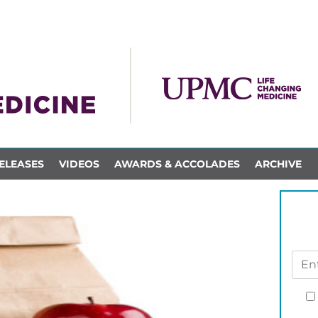
ELEASES
VIDEOS
AWARDS & ACCOLADES
ARCHIVE