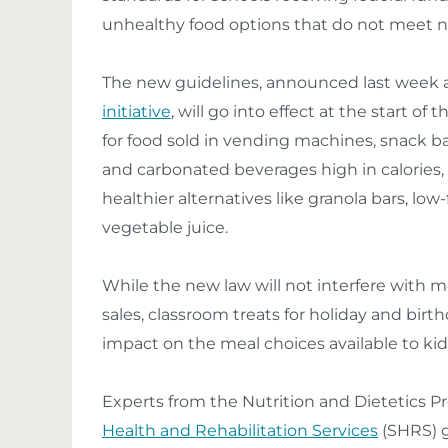
unhealthy food options that do not meet ne
The new guidelines, announced last week a
initiative
, will go into effect at the start of
for food sold in vending machines, snack bar
and carbonated beverages high in calories,
healthier alternatives like granola bars, low-
vegetable juice.
While the new law will not interfere with 
sales, classroom treats for holiday and birthd
impact on the meal choices available to kid
Experts from the Nutrition and Dietetics P
Health and Rehabilitation Services
(SHRS) g