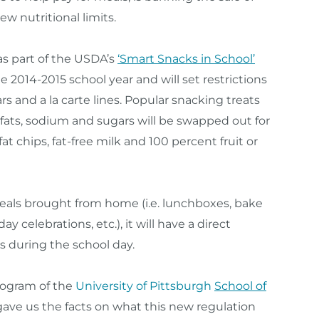
w nutritional limits.
s part of the USDA’s
‘Smart Snacks in School’
 the 2014-2015 school year and will set restrictions
s and a la carte lines. Popular snacking treats
 fats, sodium and sugars will be swapped out for
fat chips, fat-free milk and 100 percent fruit or
meals brought from home (i.e. lunchboxes, bake
ay celebrations, etc.), it will have a direct
s during the school day.
rogram of the
University of Pittsburgh
School of
ave us the facts on what this new regulation