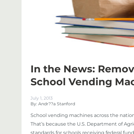
In the News: Remo
School Vending Ma
July 1, 2013
By: Andr??a Stanford
School vending machines across the nation 
That’s because the U.S. Department of Agri
standards for schools receiving federal fund