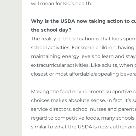
will mean for kid’s health.
Why is the USDA now taking action to cu
the school day?
The reality of the situation is that kids spen
school activities. For some children, having 
maintaining energy levels to learn and sta
extracurricular activities. Like adults, when
closest or most affordable/appealing bever
Making the food environment supportive of 
choices makes absolute sense. In fact, it’s 
service directors, school nurses and paren
regard to competitive foods, many schools
similar to what the USDA is now authorizin