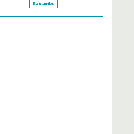
MAY ALSO LIKE…