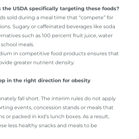
 the USDA specifically targeting these foods?
ods sold during a meal time that “compete” for
tions. Sugary or caffeinated beverages like soda
ernatives such as 100 percent fruit juice, water
r school meals.
 sodium in competitive food products ensures that
ovide greater nutrient density.
p in the right direction for obesity
nately fall short. The interim rules do not apply
porting events, concession stands or meals that
s or packed in kid’s lunch boxes. As a result,
these less healthy snacks and meals to be