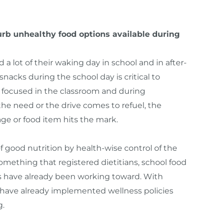
rb unhealthy food options available during
d a lot of their waking day in school and in after-
snacks during the school day is critical to
y focused in the classroom and during
 the need or the drive comes to refuel, the
age or food item hits the mark.
good nutrition by health-wise control of the
something that registered dietitians, school food
ts have already been working toward. With
 have already implemented wellness policies
g.