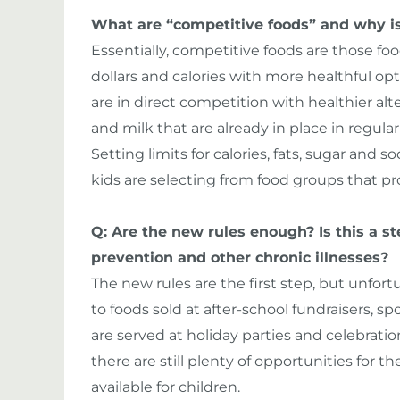
What are “competitive foods” and why is
Essentially, competitive foods are those fo
dollars and calories with more healthful op
are in direct competition with healthier alt
and milk that are already in place in regula
Setting limits for calories, fats, sugar and
kids are selecting from food groups that pr
Q: Are the new rules enough? Is this a ste
prevention and other chronic illnesses?
The new rules are the first step, but unfortu
to foods sold at after-school fundraisers, s
are served at holiday parties and celebration
there are still plenty of opportunities for 
available for children.