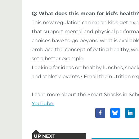
Q: What does this mean for kid’s health?
This new regulation can mean kids get exp
that support mental and physical performa
choices have to go beyond what is available 
embrace the concept of eating healthy, we 
set a better example.
Looking for ideas on healthy lunches, snack
and athletic events? Email the nutrition e
Learn more about the Smart Snacks in Scho
YouTube.
UP NEXT