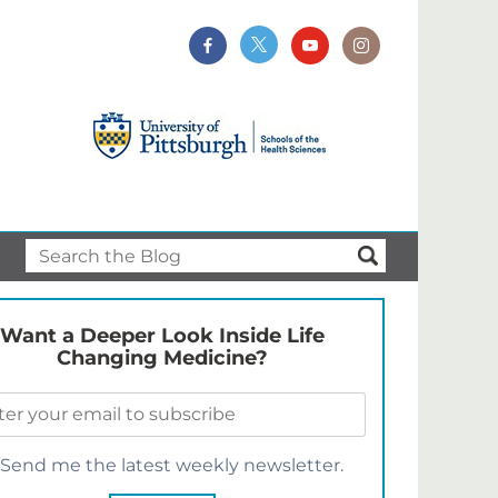
Want a Deeper Look Inside Life
Changing Medicine?
Send me the latest weekly newsletter.