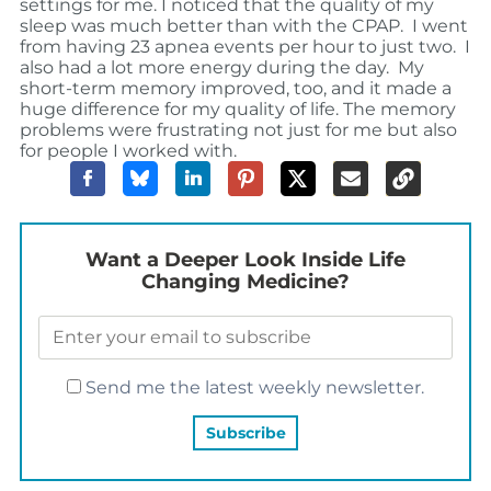
settings for me. I noticed that the quality of my
sleep was much better than with the CPAP. I went
from having 23 apnea events per hour to just two. I
also had a lot more energy during the day. My
short-term memory improved, too, and it made a
huge difference for my quality of life. The memory
problems were frustrating not just for me but also
for people I worked with.
Want a Deeper Look Inside Life
Changing Medicine?
Send me the latest weekly newsletter.