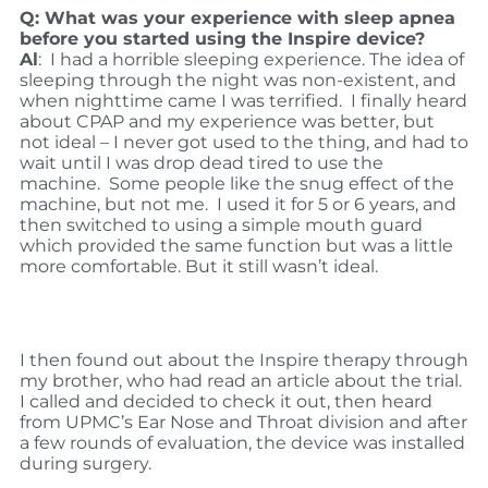
Q: What was your experience with sleep apnea
before you started using the Inspire device?
Al
: I had a horrible sleeping experience. The idea of
sleeping through the night was non-existent, and
when nighttime came I was terrified. I finally heard
about CPAP and my experience was better, but
not ideal – I never got used to the thing, and had to
wait until I was drop dead tired to use the
machine. Some people like the snug effect of the
machine, but not me. I used it for 5 or 6 years, and
then switched to using a simple mouth guard
which provided the same function but was a little
more comfortable. But it still wasn’t ideal.
I then found out about the Inspire therapy through
my brother, who had read an article about the trial.
I called and decided to check it out, then heard
from UPMC’s Ear Nose and Throat division and after
a few rounds of evaluation, the device was installed
during surgery.