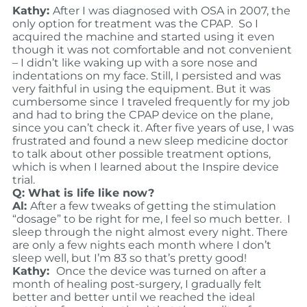
Kathy:
After I was diagnosed with OSA in 2007, the
only option for treatment was the CPAP. So I
acquired the machine and started using it even
though it was not comfortable and not convenient
– I didn’t like waking up with a sore nose and
indentations on my face. Still, I persisted and was
very faithful in using the equipment. But it was
cumbersome since I traveled frequently for my job
and had to bring the CPAP device on the plane,
since you can’t check it. After five years of use, I was
frustrated and found a new sleep medicine doctor
to talk about other possible treatment options,
which is when I learned about the Inspire device
trial.
Q: What is life like now?
Al:
After a few tweaks of getting the stimulation
“dosage” to be right for me, I feel so much better. I
sleep through the night almost every night. There
are only a few nights each month where I don’t
sleep well, but I’m 83 so that’s pretty good!
Kathy:
Once the device was turned on after a
month of healing post-surgery, I gradually felt
better and better until we reached the ideal