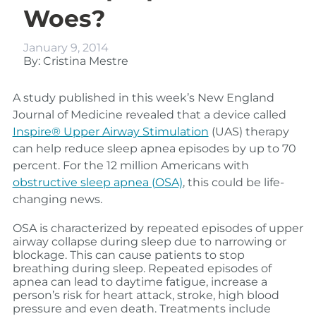
Woes?
January 9, 2014
By: Cristina Mestre
A study published in this week’s New England
Journal of Medicine revealed that a device called
Inspire® Upper Airway Stimulation
(UAS) therapy
can help reduce sleep apnea episodes by up to 70
percent. For the 12 million Americans with
obstructive sleep apnea (OSA)
, this could be life-
changing news.
OSA is characterized by repeated episodes of upper
airway collapse during sleep due to narrowing or
blockage. This can cause patients to stop
breathing during sleep.
Repeated episodes of
apnea can lead to daytime fatigue, increase a
person’s risk for heart attack, stroke, high blood
pressure and even death. Treatments include