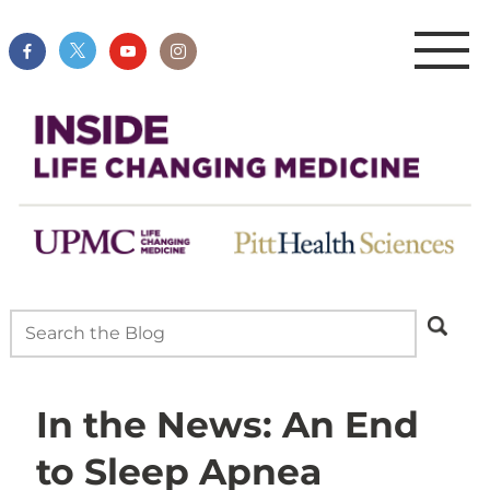
In the News: An End
to Sleep Apnea