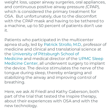
weight loss, upper airway surgeries, oral appliances,
and
continuous positive airway pressure
(
CPAP),
which is considered the primary treatment for
OSA. But unfortunately, due to the discomfort
with the CPAP mask and having to be tethered to
a machine, up to 50 percent of patients don’t use
it.
Patients who participated in the multicenter
apnea study, led by
Patrick Strollo, M.D.
, professor of
medicine and clinical and translational science at
the
University of Pittsburgh School of
Medicine
and
medical director of the
UPMC Sleep
Medicine Center
,
all underwent surgery to implant
the device. The device stimulates the nerve of the
tongue during sleep, thereby enlarging and
stabilizing the airway and improving control of
breathing.
Here, we ask Al Friedl and Kathy Gaberson, both
part of the trial that tested the Inspire therapy,
about their experiences with OSA and with the
new technology.