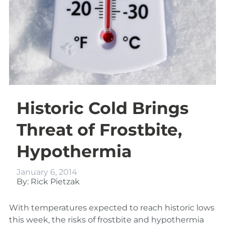
Historic Cold Brings
Threat of Frostbite,
Hypothermia
January 6, 2014
By: Rick Pietzak
With temperatures expected to reach historic lows
this week, the risks of frostbite and hypothermia