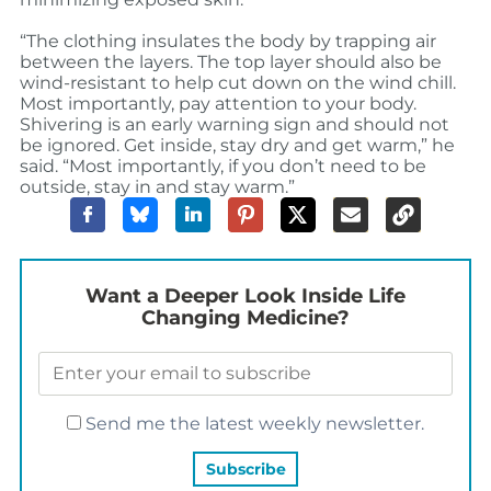
“The clothing insulates the body by trapping air
between the layers. The top layer should also be
wind-resistant to help cut down on the wind chill.
Most importantly, pay attention to your body.
Shivering is an early warning sign and should not
be ignored. Get inside, stay dry and get warm,” he
said. “Most importantly, if you don’t need to be
outside, stay in and stay warm.”
Want a Deeper Look Inside Life
Changing Medicine?
Send me the latest weekly newsletter.