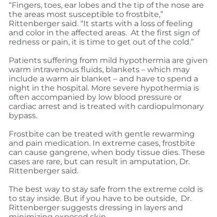
“Fingers, toes, ear lobes and the tip of the nose are
the areas most susceptible to frostbite,”
Rittenberger said.
“It starts with a loss of feeling
and color in the affected areas. At the first sign of
redness or pain, it is time to get out of the cold.”
Patients suffering from mild hypothermia are given
warm intravenous fluids, blankets – which may
include a warm air blanket – and have to spend a
night in the hospital. More severe hypothermia is
often accompanied by low blood pressure or
cardiac arrest and is treated with cardiopulmonary
bypass.
Frostbite can be treated with gentle rewarming
and pain medication. In extreme cases, frostbite
can cause gangrene, when body tissue dies. These
cases are rare, but can result in amputation, Dr.
Rittenberger said.
The best way to stay safe from the extreme cold is
to stay inside. But if you have to be outside,
Dr.
Rittenberger suggests dressing in layers and
minimizing exposed skin.