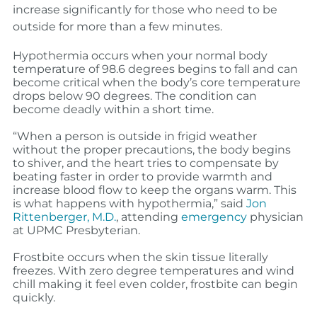
increase significantly for those who need to be
outside for more than a few minutes.
Hypothermia occurs when your normal body
temperature of 98.6 degrees begins to fall and can
become critical when the body’s core temperature
drops below 90 degrees. The condition can
become deadly within a short time.
“When a person is outside in frigid weather
without the proper precautions, the b
ody begins
to shiver, and the heart tries to compensate by
beating faster in order to provide warmth and
increase blood flow to keep the organs warm. This
is what happens with hypothermia,”
said
Jon
Rittenberger, M.D.
, attending
emergency
physician
at UPMC Presbyterian.
Frostbite occurs when the skin tissue literally
freezes. With zero degree temperatures and wind
chill making it feel even colder, frostbite can begin
quickly.