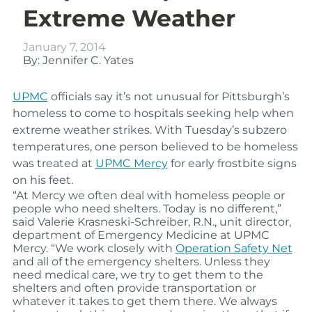
Extreme Weather
January 7, 2014
By: Jennifer C. Yates
UPMC
officials say it’s not unusual for Pittsburgh’s
homeless to come to hospitals seeking help when
extreme weather strikes. With Tuesday’s subzero
temperatures, one person believed to be homeless
was treated at
UPMC Mercy
for early frostbite signs
on his feet.
“At Mercy we often deal with homeless people or
people who need shelters. Today is no different,”
said Valerie Krasneski-Schreiber, R.N., unit director,
department of Emergency Medicine at UPMC
Mercy. “We work closely with
Operation Safety Net
and all of the emergency shelters. Unless they
need medical care, we try to get them to the
shelters and often provide transportation or
whatever it takes to get them there. We always