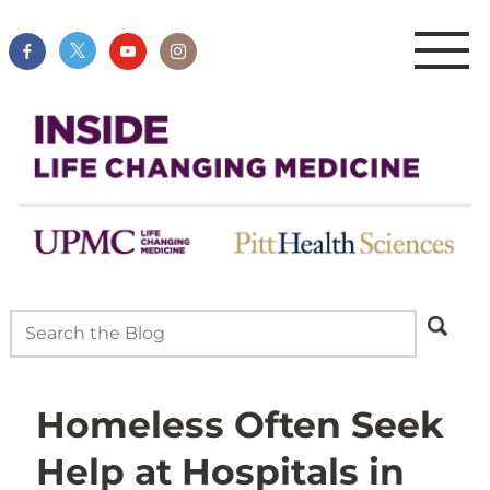
Homeless Often Seek
Help at Hospitals in