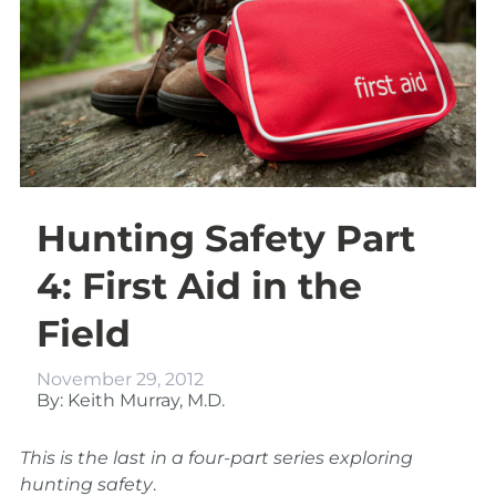
Hunting Safety Part
4: First Aid in the
Field
November 29, 2012
By: Keith Murray, M.D.
This is the last in a four-part series exploring
hunting safety
.