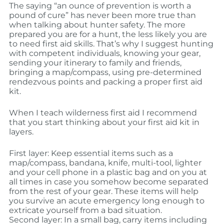
The saying “an ounce of prevention is worth a
pound of cure” has never been more true than
when talking about hunter safety. The more
prepared you are for a hunt, the less likely you are
to need first aid skills. That’s why I suggest hunting
with competent individuals, knowing your gear,
sending your itinerary to family and friends,
bringing a map/compass, using pre-determined
rendezvous points and packing a proper first aid
kit.
When I teach wilderness first aid I recommend
that you start thinking about your first aid kit in
layers.
First layer: Keep essential items such as a
map/compass, bandana, knife, multi-tool, lighter
and your cell phone in a plastic bag and on you at
all times in case you somehow become separated
from the rest of your gear. These items will help
you survive an acute emergency long enough to
extricate yourself from a bad situation.
Second layer: In a small bag, carry items including