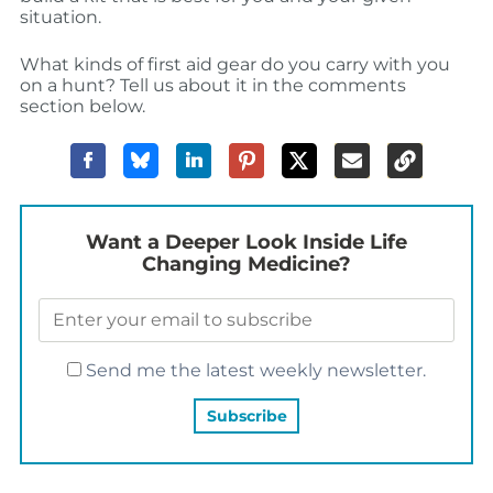
situation.
What kinds of first aid gear do you carry with you
on a hunt? Tell us about it in the comments
section below.
Want a Deeper Look Inside Life
Changing Medicine?
Send me the latest weekly newsletter.
YOU MAY ALSO LIKE…