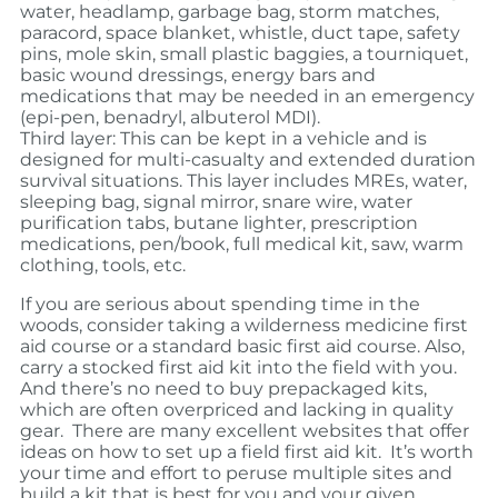
water, headlamp, garbage bag, storm matches,
paracord, space blanket, whistle, duct tape, safety
pins, mole skin, small plastic baggies, a tourniquet,
basic wound dressings, energy bars and
medications that may be needed in an emergency
(epi-pen, benadryl, albuterol MDI).
Third layer: This can be kept in a vehicle and is
designed for multi-casualty and extended duration
survival situations. This layer includes MREs, water,
sleeping bag, signal mirror, snare wire, water
purification tabs, butane lighter, prescription
medications, pen/book, full medical kit, saw, warm
clothing, tools, etc.
If you are serious about spending time in the
woods, consider taking a wilderness medicine first
aid course or a standard basic first aid course. Also,
carry a stocked first aid kit into the field with you.
And there’s no need to buy prepackaged kits,
which are often overpriced and lacking in quality
gear. There are many excellent websites that offer
ideas on how to set up a field first aid kit. It’s worth
your time and effort to peruse multiple sites and
build a kit that is best for you and your given