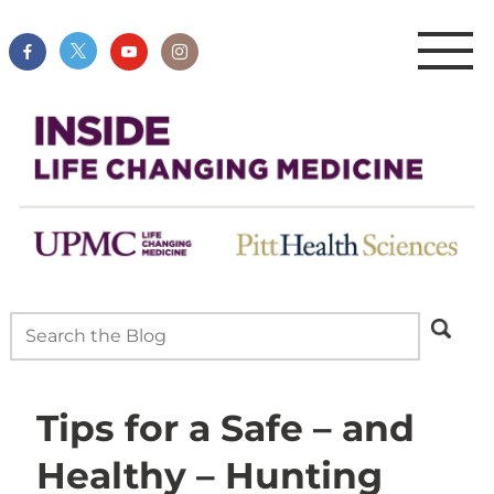
Tips for a Safe – and
Healthy – Hunting