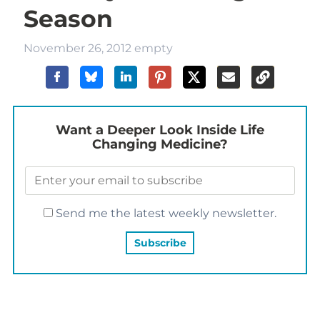
Season
November 26, 2012
empty
Want a Deeper Look Inside Life
Changing Medicine?
Send me the latest weekly newsletter.
YOU MAY ALSO LIKE…