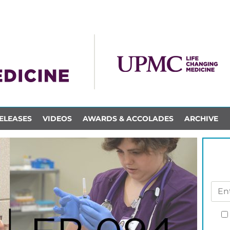
ELEASES
VIDEOS
AWARDS & ACCOLADES
ARCHIVE