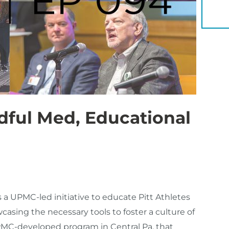
YOU 
dful Med, Educational
 UPMC-led initiative to educate Pitt Athletes
sing the necessary tools to foster a culture of
UPMC-developed program in Central Pa. that