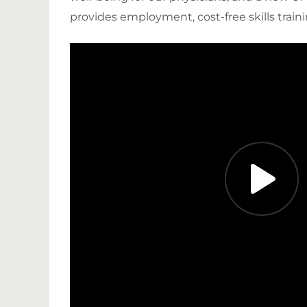
provides employment, cost-free skills trainin