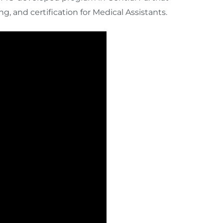
g, and certification for Medical Assistants.