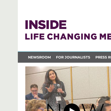
NEWSROOM
FOR JOURNALISTS
PRESS R