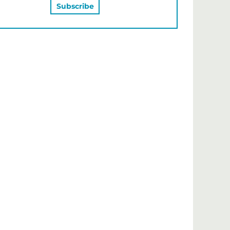
MAY ALSO LIKE…