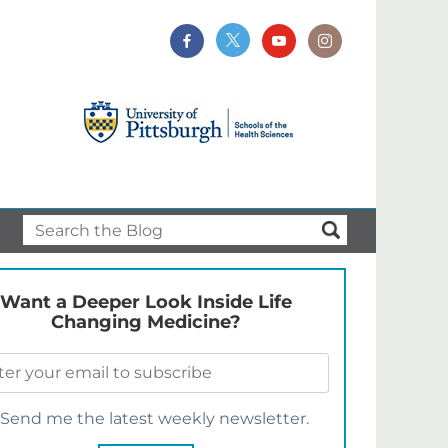
Want a Deeper Look Inside Life
Changing Medicine?
Send me the latest weekly newsletter.