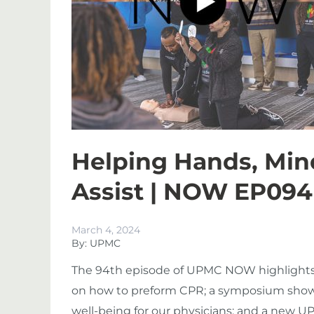
Helping Hands, Min
Assist | NOW EP094
March 4, 2024
By: UPMC
The 94th episode of UPMC NOW highlights a
on how to preform CPR; a symposium showca
well-being for our physicians; and a new 