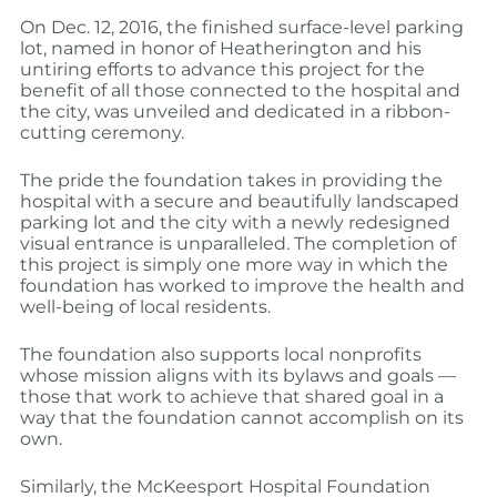
On Dec. 12, 2016, the finished surface-level parking
lot, named in honor of Heatherington and his
untiring efforts to advance this project for the
benefit of all those connected to the hospital and
the city, was unveiled and dedicated in a ribbon-
cutting ceremony.
The pride the foundation takes in providing the
hospital with a secure and beautifully landscaped
parking lot and the city with a newly redesigned
visual entrance is unparalleled. The completion of
this project is simply one more way in which the
foundation has worked to improve the health and
well-being of local residents.
The foundation also supports local nonprofits
whose mission aligns with its bylaws and goals —
those that work to achieve that shared goal in a
way that the foundation cannot accomplish on its
own.
Similarly, the McKeesport Hospital Foundation