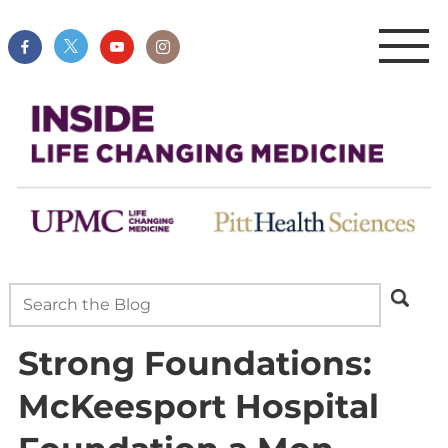
Strong Foundations:
McKeesport Hospital