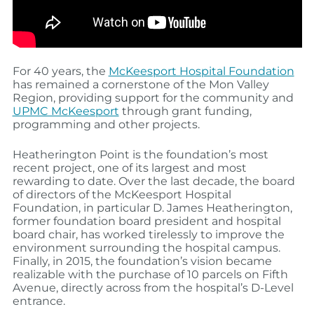
For 40 years, the
McKeesport Hospital Foundation
has remained a cornerstone of the Mon Valley
Region, providing support for the community and
UPMC McKeesport
through grant funding,
programming and other projects.
Heatherington Point is the foundation’s most
recent project, one of its largest and most
rewarding to date. Over the last decade, the board
of directors of the McKeesport Hospital
Foundation, in particular D. James Heatherington,
former foundation board president and hospital
board chair, has worked tirelessly to improve the
environment surrounding the hospital campus.
Finally, in 2015, the foundation’s vision became
realizable with the purchase of 10 parcels on Fifth
Avenue, directly across from the hospital’s D-Level
entrance.