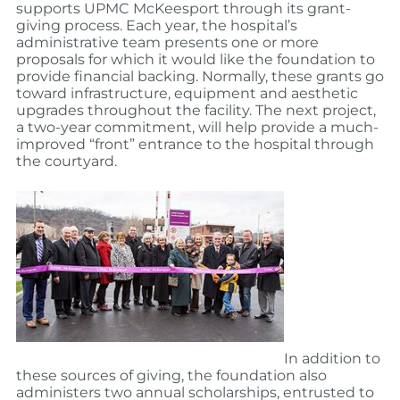
supports UPMC McKeesport through its grant-
giving process. Each year, the hospital’s
administrative team presents one or more
proposals for which it would like the foundation to
provide financial backing. Normally, these grants go
toward infrastructure, equipment and aesthetic
upgrades throughout the facility. The next project,
a two-year commitment, will help provide a much-
improved “front” entrance to the hospital through
the courtyard.
In addition to
these sources of giving, the foundation also
administers two annual scholarships, entrusted to