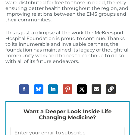
were distributed for free to those in need, thereby
ensuring better health throughout the region, and
improving relations between the EMS groups and
their communities.
This is just a glimpse at the work the McKeesport
Hospital Foundation is proud to continue. Thanks
to its innumerable and invaluable partners, the
foundation has maintained its legacy of thoughtful
community work and hopes to continue to do so
with all of its future endeavors.
Want a Deeper Look Inside Life
Changing Medicine?