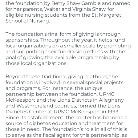
the foundation by Betty Shaw Gamble and named
for her parents, Walter and Virginia Shaw, for
eligible nursing students from the St. Margaret
School of Nursing.
The foundation’s final form of giving is through
sponsorships. Throughout the year, it helps fund
local organizations on a smaller scale by promoting
and supporting their fundraising efforts with the
goal of growing the available programming by
those local organizations.
Beyond these traditional giving methods, the
foundation is involved in several special projects
and programs. For instance, the unique
partnership between the foundation, UPMC
McKeesport and the Lions Districts in Allegheny
and Westmoreland counties, formed the Lions
Diabetes Center at UPMC McKeesport in 1993.
Since its establishment, the center has become a
source of diabetes education and treatment for
those in need. The foundation’s role in all of this is
to serve as the fiscal agent for this partnership, as