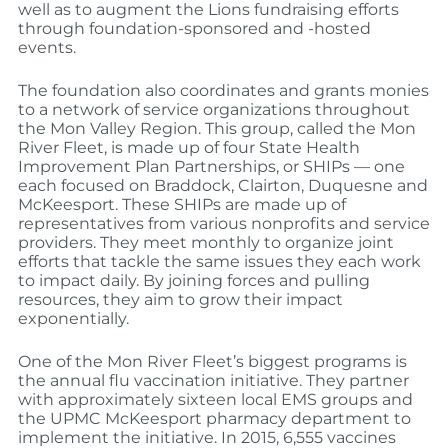
well as to augment the Lions fundraising efforts
through foundation-sponsored and -hosted
events.
The foundation also coordinates and grants monies
to a network of service organizations throughout
the Mon Valley Region. This group, called the Mon
River Fleet, is made up of four State Health
Improvement Plan Partnerships, or SHIPs — one
each focused on Braddock, Clairton, Duquesne and
McKeesport. These SHIPs are made up of
representatives from various nonprofits and service
providers. They meet monthly to organize joint
efforts that tackle the same issues they each work
to impact daily. By joining forces and pulling
resources, they aim to grow their impact
exponentially.
One of the Mon River Fleet’s biggest programs is
the annual flu vaccination initiative. They partner
with approximately sixteen local EMS groups and
the UPMC McKeesport pharmacy department to
implement the initiative. In 2015, 6,555 vaccines