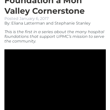
Foundation a Mon
Valley Cornerstone
Posted
January 6, 2017
By: Eliana Latterman and Stephanie Stanley
This is the first in a series about the many hospital
foundations that support UPMC’s mission to serve
the community.