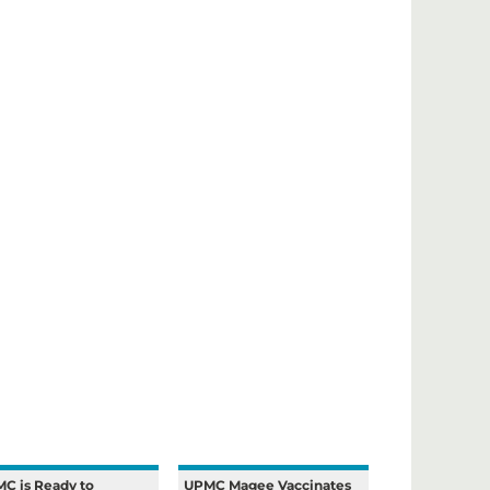
C is Ready to
UPMC Magee Vaccinates