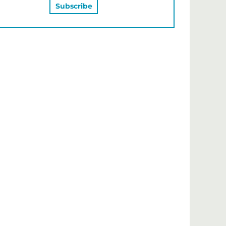
MAY ALSO LIKE…