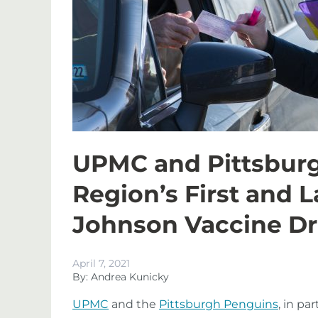
UPMC and Pittsbur
Region’s First and 
Johnson Vaccine Dri
April 7, 2021
By: Andrea Kunicky
UPMC
and the
Pittsburgh Penguins
, in pa