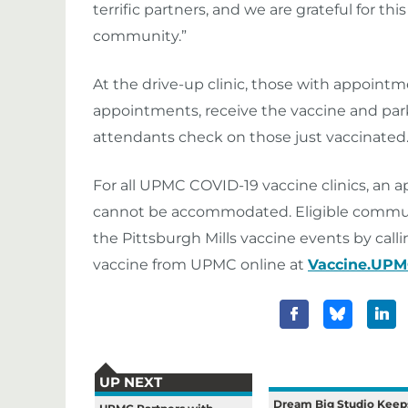
terrific partners, and we are grateful for t
community.”
At the drive-up clinic, those with appointmen
appointments, receive the vaccine and par
attendants check on those just vaccinated
For all UPMC COVID-19 vaccine clinics, an 
cannot be accommodated. Eligible commun
the Pittsburgh Mills vaccine events by call
vaccine from UPMC online at
Vaccine.UP
UP NEXT
Dream Big Studio Keep