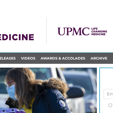
ELEASES
VIDEOS
AWARDS & ACCOLADES
ARCHIVE