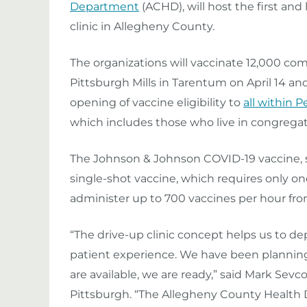
Department
(ACHD), will host the first an
clinic in Allegheny County.
The organizations will vaccinate 12,000 co
Pittsburgh Mills in Tarentum on April 14 and
opening of vaccine eligibility to
all within 
which includes those who live in congregate
The Johnson & Johnson COVID-19 vaccine,
single-shot vaccine, which requires only on
administer up to 700 vaccines per hour from
“The drive-up clinic concept helps us to de
patient experience. We have been planning f
are available, we are ready,” said Mark Sevc
Pittsburgh. “The Allegheny County Healt