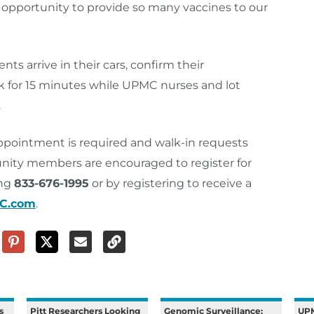
his opportunity to provide so many vaccines to our
ts arrive in their cars, confirm their
k for 15 minutes while UPMC nurses and lot
.
appointment is required and walk-in requests
ity members are encouraged to register for
ing
833-676-1995
or by registering to receive a
MC.com
.
s
Pitt Researchers Looking
Genomic Surveillance:
UPM