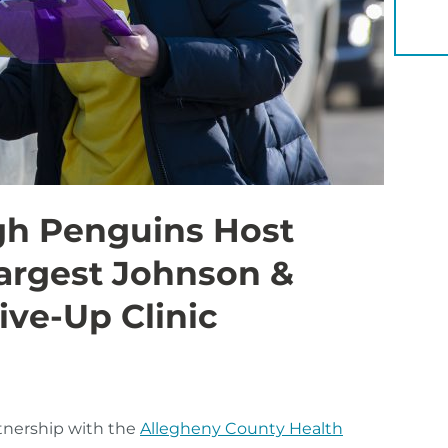
YOU 
gh Penguins Host
Largest Johnson &
ve-Up Clinic
rtnership with the
Allegheny County Health