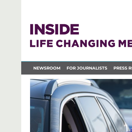
NEWSROOM
FOR JOURNALISTS
PRESS R