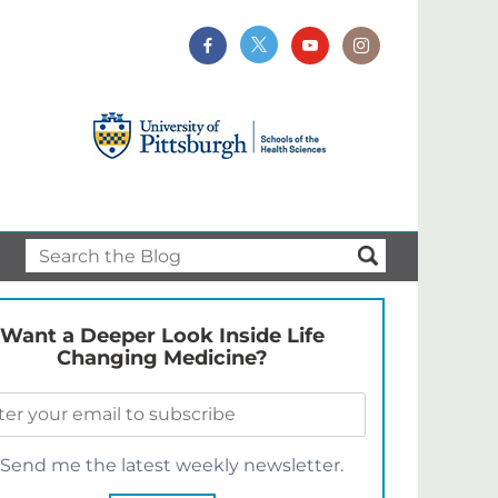
Want a Deeper Look Inside Life
Changing Medicine?
Send me the latest weekly newsletter.