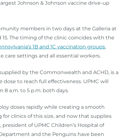
d largest Johnson & Johnson vaccine drive-up
mmunity members in two days at the Galleria at
 15. The timing of the clinic coincides with the
Pennsylvania’s 1B and 1C vaccination groups
,
 care settings and all essential workers.
 supplied by the Commonwealth and ACHD, is a
e dose to reach full effectiveness. UPMC will
 8 a.m. to 5 p.m. both days.
ploy doses rapidly while creating a smooth
or clinics of this size, and now that supplies
o, president of UPMC Children’s Hospital of
h Department and the Penguins have been