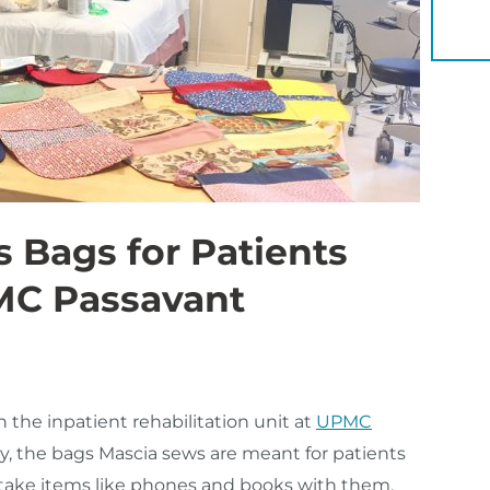
YOU 
Bags for Patients
MC Passavant
n the inpatient rehabilitation unit at
UPMC
lly, the bags Mascia sews are meant for patients
 take items like phones and books with them.