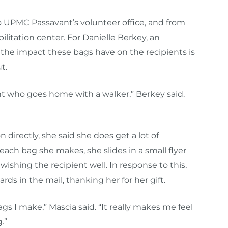
o UPMC Passavant’s volunteer office, and from
ilitation center. For Danielle Berkey, an
the impact these bags have on the recipients is
t.
nt who goes home with a walker,” Berkey said.
 directly, she said she does get a lot of
ach bag she makes, she slides in a small flyer
wishing the recipient well. In response to this,
rds in the mail, thanking her for her gift.
gs I make,” Mascia said. “It really makes me feel
.”