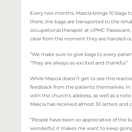
Every two months, Mascia brings 10 bags t
there, the bags are transported to the rehab
occupational therapist at UPMC Passavant, 
clear from the moment they are handed ou
“We make sure to give bags to every patie
“They are always so excited and thankful.”
While Mascia doesn’t get to see this reaction
feedback from the patients themselves. In e
with the church’s address, as well as a note 
Mascia has received almost 30 letters and ca
“People have been so appreciative of the ba
wonderful; it makes me want to keep going