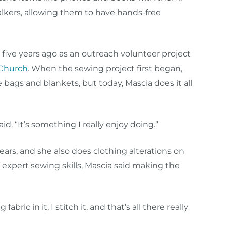
lkers, allowing them to have hands-free
five years ago as an outreach volunteer project
 Church
. When the sewing project first began,
ags and blankets, but today, Mascia does it all
id. “It’s something I really enjoy doing.”
ars, and she also does clothing alterations on
r expert sewing skills, Mascia said making the
 fabric in it, I stitch it, and that’s all there really