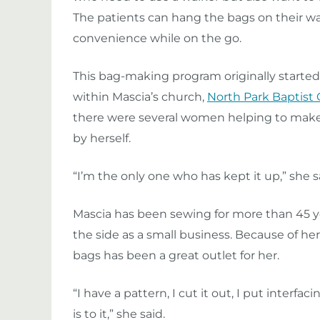
The patients can hang the bags on their wa
convenience while on the go.
This bag-making program originally started 
within Mascia’s church,
North Park Baptist
there were several women helping to make b
by herself.
“I’m the only one who has kept it up,” she sa
Mascia has been sewing for more than 45 ye
the side as a small business. Because of he
bags has been a great outlet for her.
“I have a pattern, I cut it out, I put interfacing
is to it,” she said.