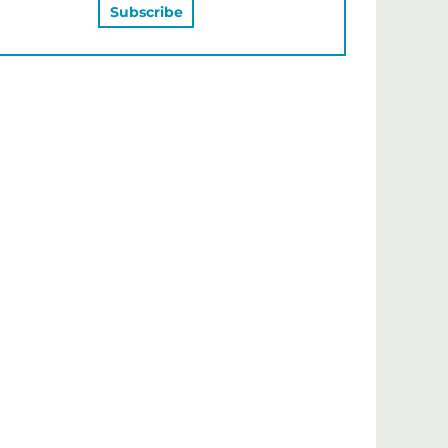
MAY ALSO LIKE…