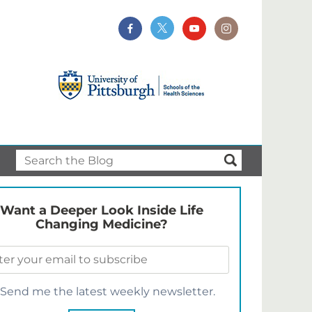
Want a Deeper Look Inside Life
Changing Medicine?
Send me the latest weekly newsletter.