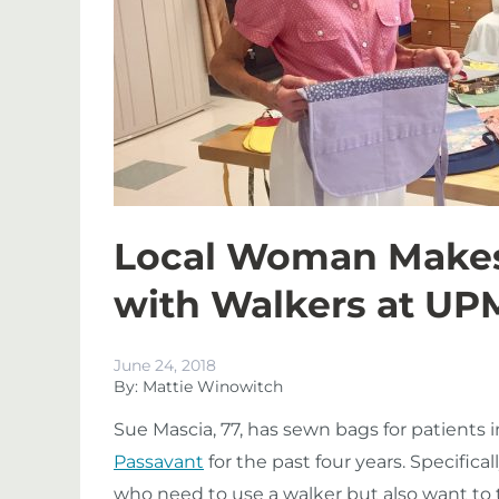
Local Woman Makes 
with Walkers at UP
June 24, 2018
By: Mattie Winowitch
Sue Mascia, 77, has sewn bags for patients i
Passavant
for the past four years. Specifica
who need to use a walker but also want to