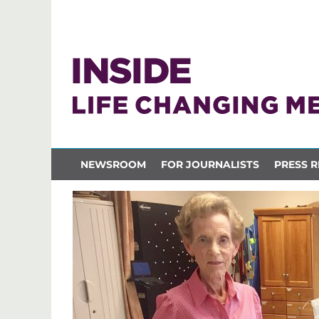
NEWSROOM
FOR JOURNALISTS
PRESS R