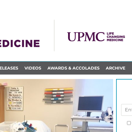
ELEASES
VIDEOS
AWARDS & ACCOLADES
ARCHIVE