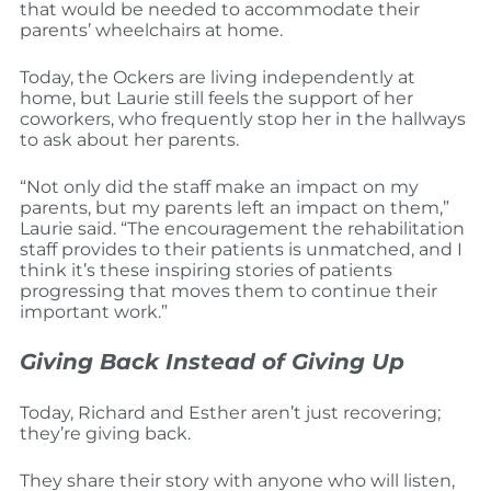
that would be needed to accommodate their
parents’ wheelchairs at home.
Today, the Ockers are living independently at
home, but Laurie still feels the support of her
coworkers, who frequently stop her in the hallways
to ask about her parents.
“Not only did the staff make an impact on my
parents, but my parents left an impact on them,”
Laurie said. “The encouragement the rehabilitation
staff provides to their patients is unmatched, and I
think it’s these inspiring stories of patients
progressing that moves them to continue their
important work.”
Giving Back Instead of Giving Up
Today, Richard and Esther aren’t just recovering;
they’re giving back.
They share their story with anyone who will listen,