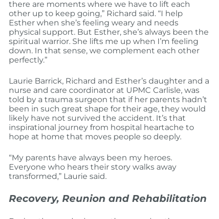
there are moments where we have to lift each
other up to keep going,” Richard said. “I help
Esther when she’s feeling weary and needs
physical support. But Esther, she’s always been the
spiritual warrior. She lifts me up when I’m feeling
down. In that sense, we complement each other
perfectly.”
Laurie Barrick, Richard and Esther’s daughter and a
nurse and care coordinator at UPMC Carlisle, was
told by a trauma surgeon that if her parents hadn’t
been in such great shape for their age, they would
likely have not survived the accident. It’s that
inspirational journey from hospital heartache to
hope at home that moves people so deeply.
“My parents have always been my heroes.
Everyone who hears their story walks away
transformed,” Laurie said.
Recovery, Reunion and Rehabilitation