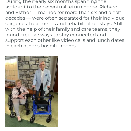
During the nearly six months spanning the
accident to their eventual return home, Richard
and Esther — married for more than six and a half
decades — were often separated for their individual
surgeries, treatments and rehabilitation stays. Still,
with the help of their family and care teams, they
found creative ways to stay connected and
support each other like video calls and lunch dates
in each other’s hospital rooms.