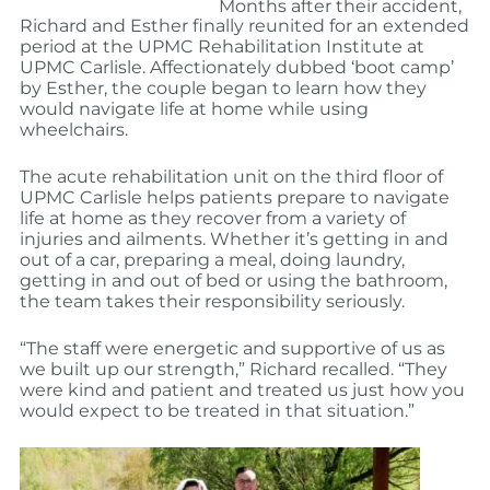
Months after their accident,
Richard and Esther finally reunited for an extended
period at the UPMC Rehabilitation Institute at
UPMC Carlisle. Affectionately dubbed ‘boot camp’
by Esther, the couple began to learn how they
would navigate life at home while using
wheelchairs.
The acute rehabilitation unit on the third floor of
UPMC Carlisle helps patients prepare to navigate
life at home as they recover from a variety of
injuries and ailments. Whether it’s getting in and
out of a car, preparing a meal, doing laundry,
getting in and out of bed or using the bathroom,
the team takes their responsibility seriously.
“The staff were energetic and supportive of us as
we built up our strength,” Richard recalled. “They
were kind and patient and treated us just how you
would expect to be treated in that situation.”