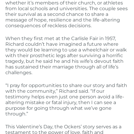
whether it’s members of their church, or athletes
from local schools and universities. The couple sees
their survival as a second chance to share a
message of hope, resilience and the life-altering
consequences of reckless decisions.
When they first met at the Carlisle Fair in 1957,
Richard couldn’t have imagined a future where
they would be learning to use a wheelchair or walk
with their prosthetic legs after surviving a horrific
tragedy, but he said he and his wife’s devout faith
has sustained their marriage through all of life’s
challenges.
“I pray for opportunities to share our story and faith
with the community,” Richard said. “If our
testimony helps even just one person avoid a life-
altering mistake or fatal injury, then I can see a
purpose for going through what we’ve gone
through.”
This Valentine’s Day, the Ockers’ story serves as a
testament to the power of love, faith and