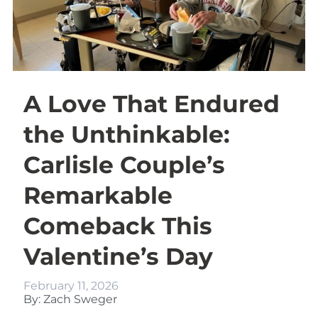
A Love That Endured
the Unthinkable:
Carlisle Couple’s
Remarkable
Comeback This
Valentine’s Day
February 11, 2026
By: Zach Sweger