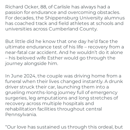
Richard Ocker, 88, of Carlisle has always had a
passion for endurance and overcoming obstacles.
For decades, the Shippensburg University alumnus
has coached track and field athletes at schools and
universities across Cumberland County.
But little did he know that one day he’d face the
ultimate endurance test of his life – recovery from a
near-fatal car accident. And he wouldn’t do it alone
– his beloved wife Esther would go through the
journey alongside him.
In June 2024, the couple was driving home from a
funeral when their lives changed instantly. A drunk
driver struck their car, launching them into a
grueling months-long journey full of emergency
surgeries, leg amputations and long stretches of
recovery across multiple hospitals and
rehabilitation facilities throughout central
Pennsylvania.
“Our love has sustained us through this ordeal, but