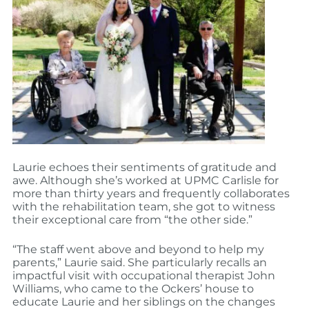
Laurie echoes their sentiments of gratitude and
awe. Although she’s worked at UPMC Carlisle for
more than thirty years and frequently collaborates
with the rehabilitation team, she got to witness
their exceptional care from “the other side.”
“The staff went above and beyond to help my
parents,” Laurie said. She particularly recalls an
impactful visit with occupational therapist John
Williams, who came to the Ockers’ house to
educate Laurie and her siblings on the changes