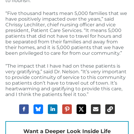
to flourish.”
“Five thousand hearts mean 5,000 families that we
have positively impacted over the years,” said
Chrissy Lechliter, chief nursing officer and vice
president, Patient Care Services. “It means 5,000
patients that did not have to travel for hours and
be separated from their families and away from
their homes, and it is 5,000 patients that we have
been privileged to care for from our community.”
“The impact that I have had on these patients is
very gratifying,” said Dr. Nelson. “It’s very important
to provide continuity of service to this community
so patients don’t have to travel out of town. It’s
heartwarming and gratifying to provide this care,
and I think the patients feel it too.”
Want a Deeper Look Inside Life