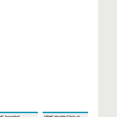
MC Awarded
UPMC Health Clinic at