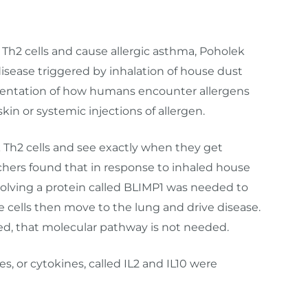
 Th2 cells and cause allergic asthma, Poholek
sease triggered by inhalation of house dust
esentation of how humans encounter allergens
in or systemic injections of allergen.
 Th2 cells and see exactly when they get
chers found that in response to inhaled house
volving a protein called BLIMP1 was needed to
e cells then move to the lung and drive disease.
ted, that molecular pathway is not needed.
s, or cytokines, called IL2 and IL10 were