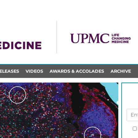
ELEASES
VIDEOS
AWARDS & ACCOLADES
ARCHIVE