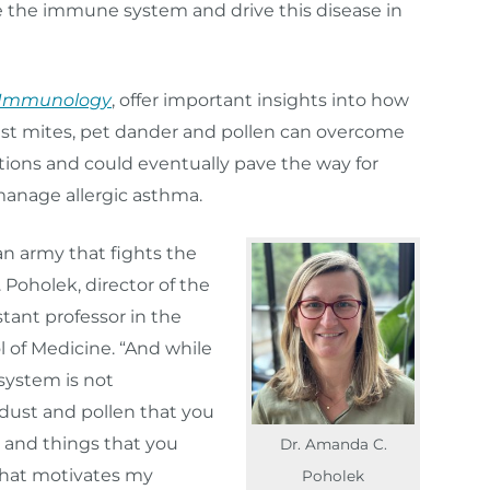
e the immune system and drive this disease in
 Immunology
, offer important insights into how
st mites, pet dander and pollen can overcome
tions and could eventually pave the way for
manage allergic asthma.
n army that fights the
 Poholek, director of the
tant professor in the
 of Medicine. “And while
system is not
dust and pollen that you
, and things that you
Dr. Amanda C.
that motivates my
Poholek