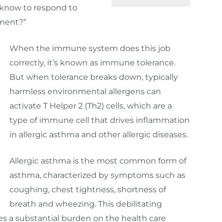
 know to respond to
nment?”
When the immune system does this job
correctly, it’s known as immune tolerance.
But when tolerance breaks down, typically
harmless environmental allergens can
activate T Helper 2 (Th2) cells, which are a
type of immune cell that drives inflammation
in allergic asthma and other allergic diseases.
Allergic asthma is the most common form of
asthma, characterized by symptoms such as
coughing, chest tightness, shortness of
breath and wheezing. This debilitating
es a substantial burden on the health care