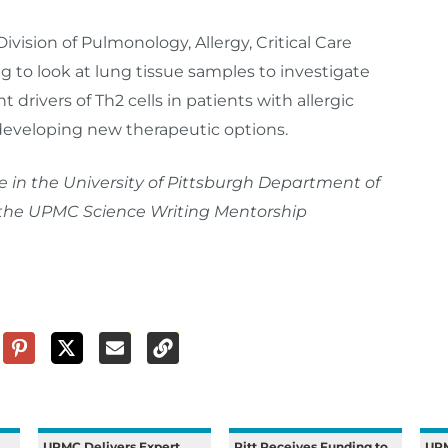
Division of Pulmonology, Allergy, Critical Care
g to look at lung tissue samples to investigate
 drivers of Th2 cells in patients with allergic
developing new therapeutic options.
e in the University of Pittsburgh Department of
in the UPMC Science Writing Mentorship
UPMC Delivers Expert
Pitt Receives Funding to
UP