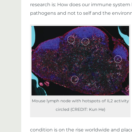
research is: How does our immune system
pathogens and not to self and the enviro
Mouse lymph node with hotspots of IL2 activity
circled (CREDIT: Kun He)
condition is on the rise worldwide and plac