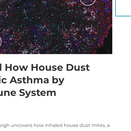
YOU 
l How House Dust
gic Asthma by
mune System
burgh uncovers how inhaled house dust mites, a