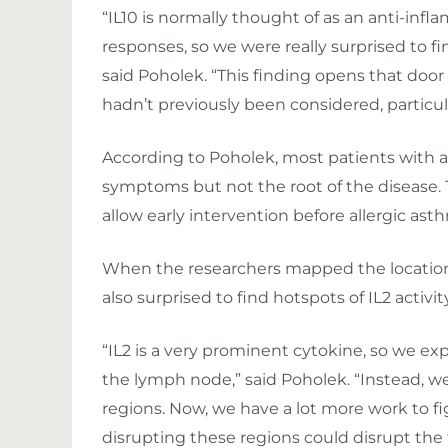
“IL10 is normally thought of as an anti-i
responses, so we were really surprised to f
said Poholek. “This finding opens that door
hadn’t previously been considered, particul
According to Poholek, most patients with al
symptoms but not the root of the disease.
allow early intervention before allergic a
When the researchers mapped the location 
also surprised to find hotspots of IL2 activity
“IL2 is a very prominent cytokine, so we e
the lymph node,” said Poholek. “Instead, we
regions. Now, we have a lot more work to 
disrupting these regions could disrupt the f