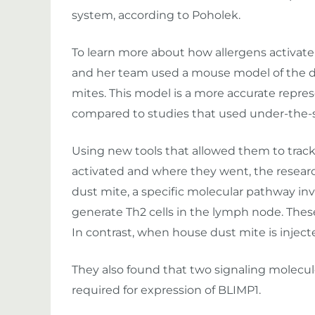
system, according to Poholek.
To learn more about how allergens activate
and her team used a mouse model of the di
mites. This model is a more accurate repr
compared to studies that used under-the-sk
Using new tools that allowed them to track
activated and where they went, the resear
dust mite, a specific molecular pathway in
generate Th2 cells in the lymph node. Thes
In contrast, when house dust mite is injec
They also found that two signaling molecule
required for expression of BLIMP1.