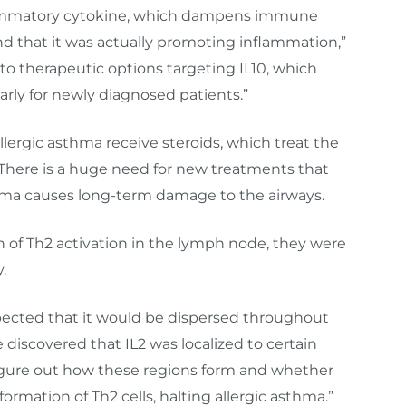
nflammatory cytokine, which dampens immune
ind that it was actually promoting inflammation,”
 to therapeutic options targeting IL10, which
arly for newly diagnosed patients.”
lergic asthma receive steroids, which treat the
 There is a huge need for new treatments that
sthma causes long-term damage to the airways.
of Th2 activation in the lymph node, they were
.
xpected that it would be dispersed throughout
 discovered that IL2 was localized to certain
figure out how these regions form and whether
ormation of Th2 cells, halting allergic asthma.”