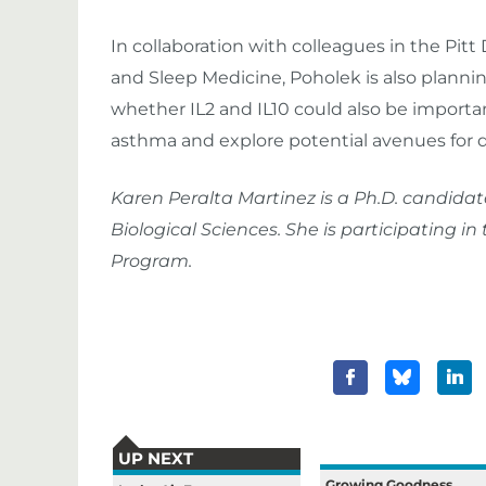
In collaboration with colleagues in the Pitt 
and Sleep Medicine, Poholek is also plannin
whether IL2 and IL10 could also be important
asthma and explore potential avenues for 
Karen Peralta Martinez is a Ph.D. candidat
Biological Sciences. She is participating 
Program.
UP NEXT
Growing Goodness