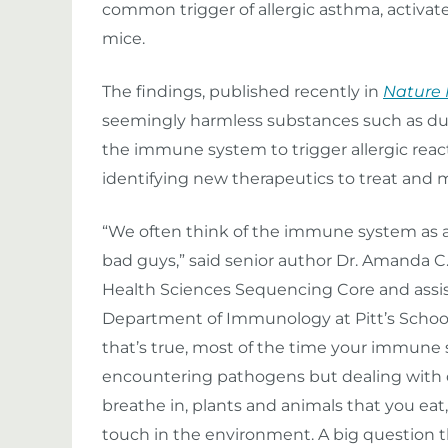
common trigger of allergic asthma, activat
mice.
The findings, published recently in
Nature
seemingly harmless substances such as du
the immune system to trigger allergic reac
identifying new therapeutics to treat and 
“We often think of the immune system as a
bad guys,” said senior author Dr. Amanda C.
Health Sciences Sequencing Core and assis
Department of Immunology at Pitt’s School
that’s true, most of the time your immune 
encountering pathogens but dealing with 
breathe in, plants and animals that you eat
touch in the environment. A big question 