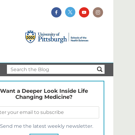
Want a Deeper Look Inside Life
Changing Medicine?
Send me the latest weekly newsletter.