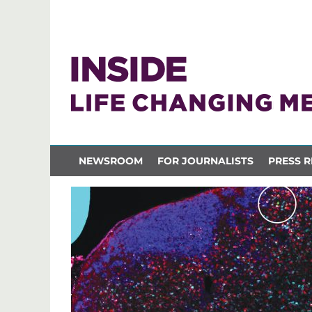
NEWSROOM
FOR JOURNALISTS
PRESS R