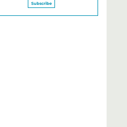
MAY ALSO LIKE…