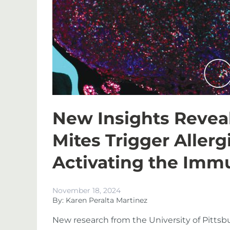
New Insights Revea
Mites Trigger Aller
Activating the Im
November 18, 2024
By: Karen Peralta Martinez
New research from the University of Pitts