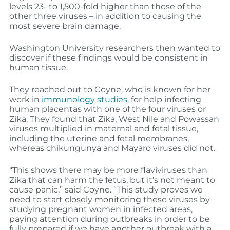
levels 23- to 1,500-fold higher than those of the
other three viruses – in addition to causing the
most severe brain damage.
Washington University researchers then wanted to
discover if these findings would be consistent in
human tissue.
They reached out to Coyne, who is known for her
work in
immunology studies,
for help infecting
human placentas with one of the four viruses or
Zika. They found that Zika, West Nile and Powassan
viruses multiplied in maternal and fetal tissue,
including the uterine and fetal membranes,
whereas chikungunya and Mayaro viruses did not.
“This shows there may be more flaviviruses than
Zika that can harm the fetus, but it’s not meant to
cause panic,” said Coyne. “This study proves we
need to start closely monitoring these viruses by
studying pregnant women in infected areas,
paying attention during outbreaks in order to be
fully prepared if we have another outbreak with a