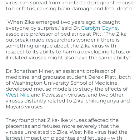
virus, can spread from an infected pregnant mouse
to her fetus, causing brain damage and fetal death.
“When Zika emerged two years ago, it caught
everyone by surprise,” said Dr.
Carolyn Coyne
,
associate professor of pediatrics at Pitt. “The Zika
outbreak made researchers wonder if there is
something unique about the Zika virus with
respect to its ability to harm a developing fetus, or
if related viruses might also have the same ability.”
Dr. Jonathan Miner, an assistant professor of
medicine, and graduate student Derek Platt, both
of Washington University School of Medicine,
developed mouse models to study the effects of
West Nile
and Powassan viruses, and two other
viruses distantly related to Zika, chikungunya and
Mayaro viruses.
They found that Zika-like viruses affected the
placentas and fetuses more severely that the
viruses unrelated to Zika. West Nile virus had the
largest impact on placentas and fetuses – with