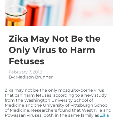
Zika May Not Be the
Only Virus to Harm
Fetuses
February 7, 2018
By: Madison Brunner
Zika may not be the only mosquito-borne virus
that can harm fetuses, according to a new study
from the Washington University School of
Medicine and the University of Pittsburgh School
of Medicine. Researchers found that West Nile and
Powassan viruses, both in the same family as
Zika