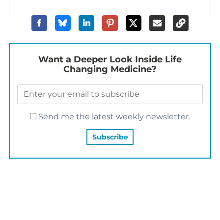
Want a Deeper Look Inside Life
Changing Medicine?
Send me the latest weekly newsletter.
YOU MAY ALSO LIKE…