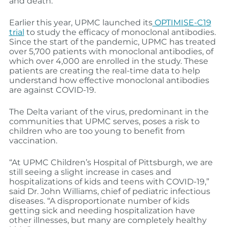
and death.”
Earlier this year, UPMC launched its
OPTIMISE-C19
trial
to study the efficacy of monoclonal antibodies.
Since the start of the pandemic, UPMC has treated
over 5,700 patients with monoclonal antibodies, of
which over 4,000 are enrolled in the study. These
patients are creating the real-time data to help
understand how effective monoclonal antibodies
are against COVID-19.
The Delta variant of the virus, predominant in the
communities that UPMC serves, poses a risk to
children who are too young to benefit from
vaccination.
“At UPMC Children’s Hospital of Pittsburgh, we are
still seeing a slight increase in cases and
hospitalizations of kids and teens with COVID-19,”
said Dr. John Williams, chief of pediatric infectious
diseases. “A disproportionate number of kids
getting sick and needing hospitalization have
other illnesses, but many are completely healthy