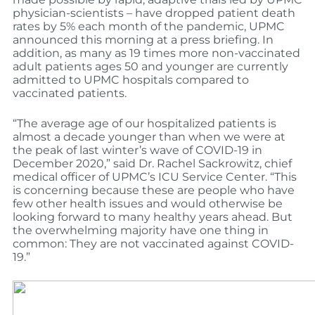
physician-scientists – have dropped patient death
rates by 5% each month of the pandemic, UPMC
announced this morning at a press briefing. In
addition, as many as 19 times more non-vaccinated
adult patients ages 50 and younger are currently
admitted to UPMC hospitals compared to
vaccinated patients.
“The average age of our hospitalized patients is
almost a decade younger than when we were at
the peak of last winter’s wave of COVID-19 in
December 2020,” said Dr. Rachel Sackrowitz, chief
medical officer of UPMC’s ICU Service Center. “This
is concerning because these are people who have
few other health issues and would otherwise be
looking forward to many healthy years ahead. But
the overwhelming majority have one thing in
common: They are not vaccinated against COVID-
19.”