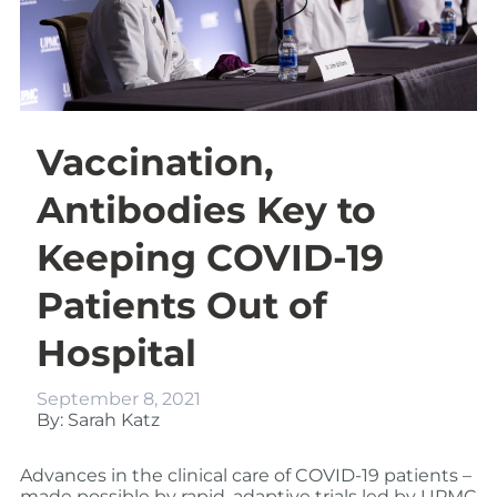
Vaccination,
Antibodies Key to
Keeping COVID-19
Patients Out of
Hospital
September 8, 2021
By: Sarah Katz
Advances in the clinical care of COVID-19 patients –
made possible by rapid, adaptive trials led by UPMC