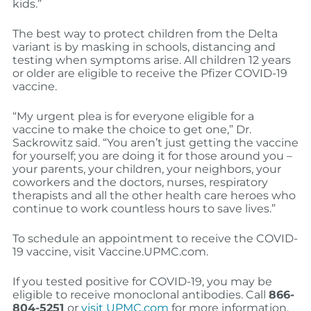
kids.”
The best way to protect children from the Delta
variant is by masking in schools, distancing and
testing when symptoms arise. All children 12 years
or older are eligible to receive the Pfizer COVID-19
vaccine.
“My urgent plea is for everyone eligible for a
vaccine to make the choice to get one,” Dr.
Sackrowitz said. “You aren’t just getting the vaccine
for yourself; you are doing it for those around you –
your parents, your children, your neighbors, your
coworkers and the doctors, nurses, respiratory
therapists and all the other health care heroes who
continue to work countless hours to save lives.”
To schedule an appointment to receive the COVID-
19 vaccine, visit Vaccine.UPMC.com.
If you tested positive for COVID-19, you may be
eligible to receive monoclonal antibodies. Call
866-
804-5251
or
visit UPMC.com
for more information.