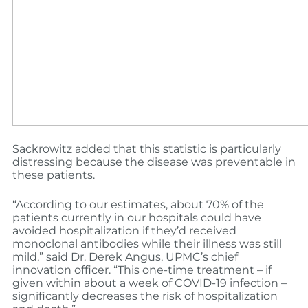
Sackrowitz added that this statistic is particularly
distressing because the disease was preventable in
these patients.
“According to our estimates, about 70% of the
patients currently in our hospitals could have
avoided hospitalization if they’d received
monoclonal antibodies while their illness was still
mild,” said Dr. Derek Angus, UPMC’s chief
innovation officer. “This one-time treatment – if
given within about a week of COVID-19 infection –
significantly decreases the risk of hospitalization