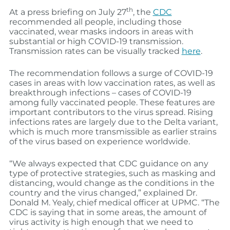
th
At a press briefing on July 27
, the
CDC
recommended all people, including those
vaccinated, wear masks indoors in areas with
substantial or high COVID-19 transmission.
Transmission rates can be visually tracked
here
.
The recommendation follows a surge of COVID-19
cases in areas with low vaccination rates, as well as
breakthrough infections – cases of COVID-19
among fully vaccinated people. These features are
important contributors to the virus spread. Rising
infections rates are largely due to the Delta variant,
which is much more transmissible as earlier strains
of the virus based on experience worldwide.
“We always expected that CDC guidance on any
type of protective strategies, such as masking and
distancing, would change as the conditions in the
country and the virus changed,” explained Dr.
Donald M. Yealy, chief medical officer at UPMC. “The
CDC is saying that in some areas, the amount of
virus activity is high enough that we need to