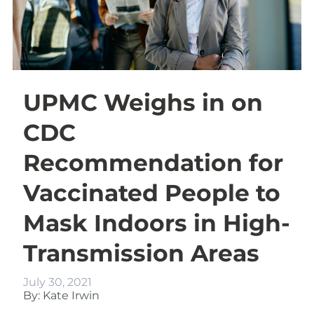
UPMC Weighs in on
CDC
Recommendation for
Vaccinated People to
Mask Indoors in High-
Transmission Areas
July 30, 2021
By: Kate Irwin