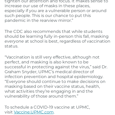
tighten our attention and focus. It makes sense to
increase our use of masks in these places,
especially if you are a vulnerable person or around
such people. This is our chance to put this
pandemic in the rearview mirror.”
The CDC also recommends that while students
should be learning fully in-person this fall, masking
everyone
at school is best, regardless of vaccination
status.
“Vaccination is still very effective, although not
perfect, and masking is also known to be
successful in protecting against the virus,” said Dr.
Graham Snyder, UPMC’s medical director of
infection prevention and hospital epidemiology.
“Everyone should continue to make decisions on
masking based on their vaccine status, health,
what activities they’re engaging in and the
vulnerability of those around them.”
To schedule a COVID-19 vaccine at UPMC,
visit
Vaccine.UPMC.com
.