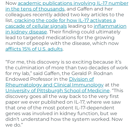
Now
academic publications involving IL-17 number
in the tens of thousands
, and Gaffen and her
colleagues recently added two key articles to the
list,
cracking the code for how IL-17 activates a
cascade of cellular signals
leading to
inflammation
in kidney disease
. Their finding could ultimately
lead to targeted medications for the growing
number of people with the disease, which now
afflicts 15% of U.S. adults
.
“For me, this discovery is so exciting because it’s
the culmination of more than two decades of work
for my lab,” said Gaffen, the Gerald P. Rodnan
Endowed Professor in the
Division of
Rheumatology and Clinical Immunology
at the
University of Pittsburgh School of Medicine
. “This
discovery goes all the way back to the very first
paper we ever published on IL-17, where we saw
that one of the most potent IL-17-dependent
genes was involved in kidney function, but we
didn’t understand how the system worked. Now
we do.”