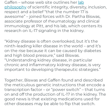
Gaffen – whose web site outlines her
lab
philosophy
of scientific integrity, diversity, inclusion,
respect and a belief “that the number 17 is
awesome” – joined forces with Dr. Partha Biswas,
associate professor of rheumatology and clinical
immunology at Pitt, and his lab, which centers its
research on IL-17 signaling in the kidney.
“Kidney disease is often overlooked, but it’s the
ninth-leading killer disease in the world – and it’s
on the rise because it can be caused by diabetes
and high blood pressure,” said Biswas.
“Understanding kidney disease, in particular
chronic and inflammatory kidney disease, is very
important to developing therapeutic strategies.”
Together, Biswas and Gaffen found and described
the meticulous genetic instructions that encode a
transcription factor – or “power switch” – that turns
on and off the production of IL-17 in the kidney. The
good news is that existing medications used for
other diseases may be able to flip that switch.