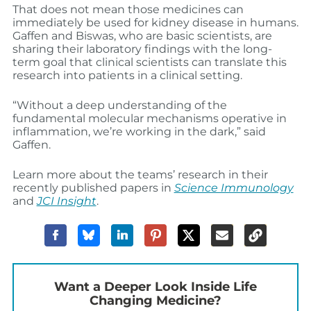
That does not mean those medicines can
immediately be used for kidney disease in humans.
Gaffen and Biswas, who are basic scientists, are
sharing their laboratory findings with the long-
term goal that clinical scientists can translate this
research into patients in a clinical setting.
“Without a deep understanding of the
fundamental molecular mechanisms operative in
inflammation, we’re working in the dark,” said
Gaffen.
Learn more about the teams’ research in their
recently published papers in
Science Immunology
and
JCI Insight
.
Want a Deeper Look Inside Life
Changing Medicine?