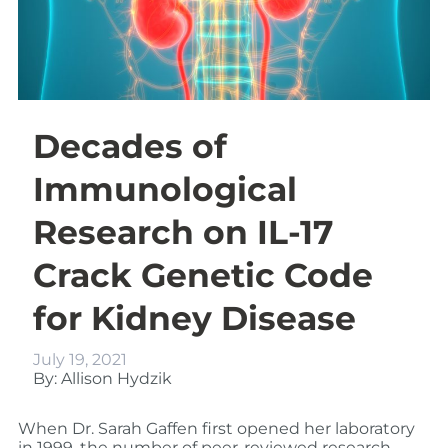
Decades of
Immunological
Research on IL-17
Crack Genetic Code
for Kidney Disease
July 19, 2021
By: Allison Hydzik
When Dr. Sarah Gaffen first opened her laboratory
in 1999, the number of peer-reviewed research