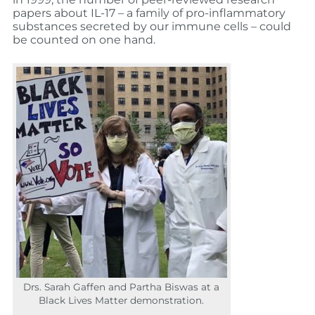
papers about IL-17 – a family of pro-inflammatory
substances secreted by our immune cells – could
be counted on one hand.
Drs. Sarah Gaffen and Partha Biswas at a
Black Lives Matter demonstration.