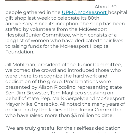
About 30
people gathered in the
UPMC McKeesport
hospital
gift shop last week to celebrate its 80th
anniversary. Since its inception, the shop has been
staffed by volunteers from the McKeesport
Hospital Junior Committee, which consists of a
long list of women who have dedicated their lives
to raising funds for the McKeesport Hospital
Foundation.
Jill Mohlman, president of the Junior Committee,
welcomed the crowd and introduced those who
were there to recognize the hard work and
dedication of the group. Proclamations were
presented by Alison Piccolino, representing state
Sen. Jim Brewster; Tom Maglicco speaking on
behalf of state Rep. Mark Gergely; and McKeesport
Mayor Mike Cherepko. All noted the many years of
dedication by the ladies of the Junior Committee
who have raised more than $3 million to date.
“We are truly grateful for their selfless dedication