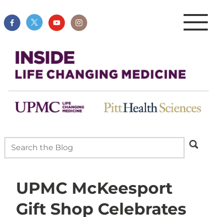
UPMC McKeesport
Gift Shop Celebrates