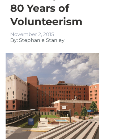
80 Years of
Volunteerism
November 2, 2015
By: Stephanie Stanley