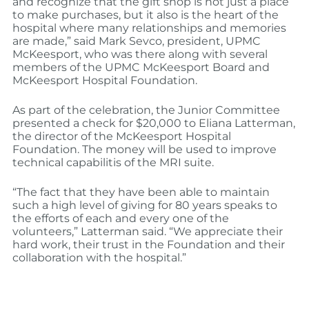
and recognize that the gift shop is not just a place
to make purchases, but it also is the heart of the
hospital where many relationships and memories
are made,” said Mark Sevco, president, UPMC
McKeesport, who was there along with several
members of the UPMC McKeesport Board and
McKeesport Hospital Foundation.
As part of the celebration, the Junior Committee
presented a check for $20,000 to Eliana Latterman,
the director of the McKeesport Hospital
Foundation. The money will be used to improve
technical capabilitis of the MRI suite.
“The fact that they have been able to maintain
such a high level of giving for 80 years speaks to
the efforts of each and every one of the
volunteers,” Latterman said. “We appreciate their
hard work, their trust in the Foundation and their
collaboration with the hospital.”