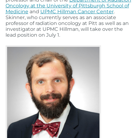
Oncology at the University of Pittsburgh School of
Medicine
and
UPMC Hillman Cancer Center
.
Skinner, who currently serves as an associate
professor of radiation oncology at Pitt as well as an
investigator at UPMC Hillman, will take over the
lead position on July 1.