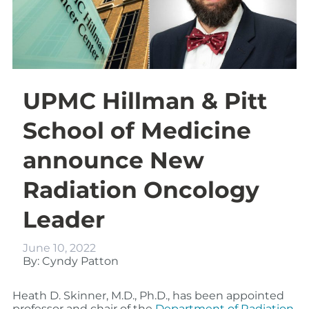
UPMC Hillman & Pitt
School of Medicine
announce New
Radiation Oncology
Leader
June 10, 2022
By: Cyndy Patton
Heath D. Skinner, M.D., Ph.D., has been appointed
professor and chair of the
Department of Radiation