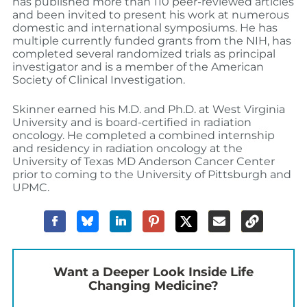
has published more than 110 peer-reviewed articles
and been invited to present his work at numerous
domestic and international symposiums. He has
multiple currently funded grants from the NIH, has
completed several randomized trials as principal
investigator and is a member of the American
Society of Clinical Investigation.
Skinner earned his M.D. and Ph.D. at West Virginia
University and is board-certified in radiation
oncology. He completed a combined internship
and residency in radiation oncology at the
University of Texas MD Anderson Cancer Center
prior to coming to the University of Pittsburgh and
UPMC.
Want a Deeper Look Inside Life
Changing Medicine?