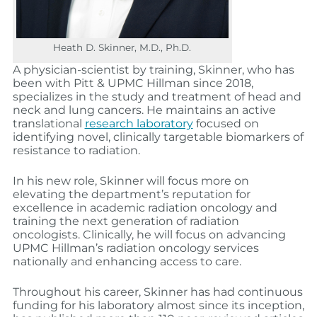
Heath D. Skinner, M.D., Ph.D.
A physician-scientist by training, Skinner, who has
been with Pitt & UPMC Hillman since 2018,
specializes in the study and treatment of head and
neck and lung cancers. He maintains an active
translational
research laboratory
focused on
identifying novel, clinically targetable biomarkers of
resistance to radiation.
In his new role, Skinner will focus more on
elevating the department’s reputation for
excellence in academic radiation oncology and
training the next generation of radiation
oncologists. Clinically, he will focus on advancing
UPMC Hillman’s radiation oncology services
nationally and enhancing access to care.
Throughout his career, Skinner has had continuous
funding for his laboratory almost since its inception,