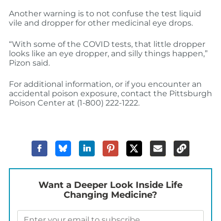
Another warning is to not confuse the test liquid
vile and dropper for other medicinal eye drops.
“With some of the COVID tests, that little dropper
looks like an eye dropper, and silly things happen,”
Pizon said.
For additional information, or if you encounter an
accidental poison exposure, contact the Pittsburgh
Poison Center at (1-800) 222-1222.
Want a Deeper Look Inside Life
Changing Medicine?