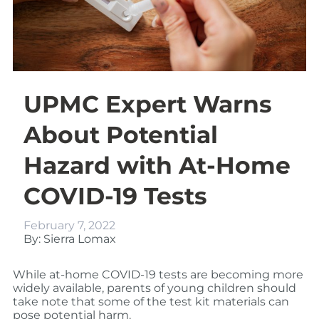
UPMC Expert Warns
About Potential
Hazard with At-Home
COVID-19 Tests
February 7, 2022
By: Sierra Lomax
While at-home COVID-19 tests are becoming more
widely available, parents of young children should
take note that some of the test kit materials can
pose potential harm.