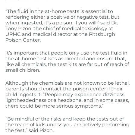
“The fluid in the at-home tests is essential to
rendering either a positive or negative test, but
when ingested, it’s a poison, if you will,” said Dr.
Tony Pizon, the chief of medical toxicology at
UPMC and medical director at the Pittsburgh
Poison Center.
It’s important that people only use the test fluid in
the at-home test kits as directed and ensure that,
like all chemicals, the test kits are far out of reach of
small children.
Although the chemicals are not known to be lethal,
parents should contact the poison center if their
child ingests it. “People may experience dizziness,
lightheadedness or a headache, and in some cases,
there could be more serious symptoms.”
“Be mindful of the risks and keep the tests out of
the reach of kids unless you are actively performing
the test,” said Pizon.