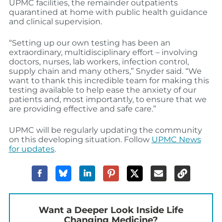
UPMC facilities, the remainder outpatients
quarantined at home with public health guidance
and clinical supervision.
“Setting up our own testing has been an
extraordinary, multidisciplinary effort – involving
doctors, nurses, lab workers, infection control,
supply chain and many others,” Snyder said. “We
want to thank this incredible team for making this
testing available to help ease the anxiety of our
patients and, most importantly, to ensure that we
are providing effective and safe care.”
UPMC will be regularly updating the community
on this developing situation. Follow
UPMC News
for updates
.
Want a Deeper Look Inside Life
Changing Medicine?