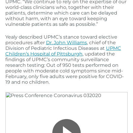
UPMC. “We continue to rely on the expertise of our
world-class clinicians who, together with their
patients, determine which care can be delayed
without harm, with an eye toward keeping
vulnerable patients as safe as possible.”
Yealy described UPMC’s stance toward elective
procedures after
Dr. John Williams
, chief of the
Division of Pediatric Infectious Diseases at
UPMC
Children’s Hospital of Pittsburgh
, updated the
findings of UPMC’s community surveillance
research testing: Out of 950 tests performed on
people with moderate cold symptoms since mid-
February, only five adults were positive for COVID-
19 and no children.