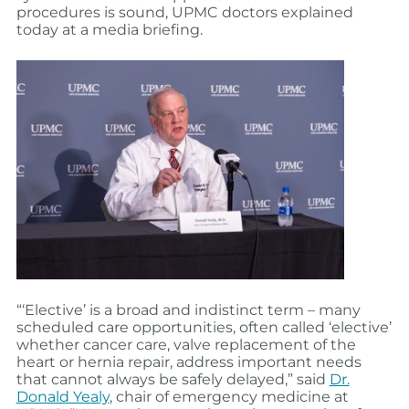
procedures is sound, UPMC doctors explained
today at a media briefing.
“‘Elective’ is a broad and indistinct term – many
scheduled care opportunities, often called ‘elective’
whether cancer care, valve replacement of the
heart or hernia repair, address important needs
that cannot always be safely delayed,” said
Dr.
Donald Yealy
, chair of emergency medicine at