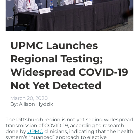
UPMC Launches
Regional Testing;
Widespread COVID-19
Not Yet Detected
March 20, 2020
By: Allison Hydzik
The Pittsburgh region is not yet seeing widespread
transmission of COVID-19, according to research
done by
UPMC
clinicians, indicating that the health
system’s “nuanced” approach to elective