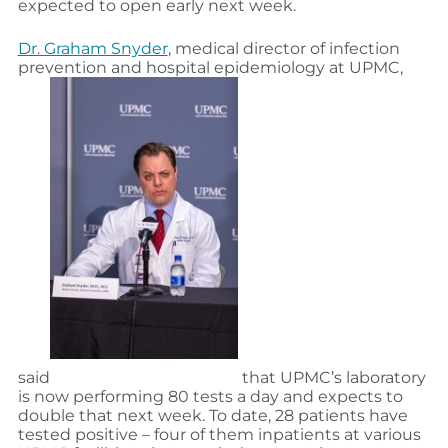
expected to open early next week.
Dr. Graham Snyder
, medical director of infection
prevention and hospital epidemiology at UPMC,
said
that UPMC’s laboratory
is now performing 80 tests a day and expects to
double that next week. To date, 28 patients have
tested positive – four of them inpatients at various