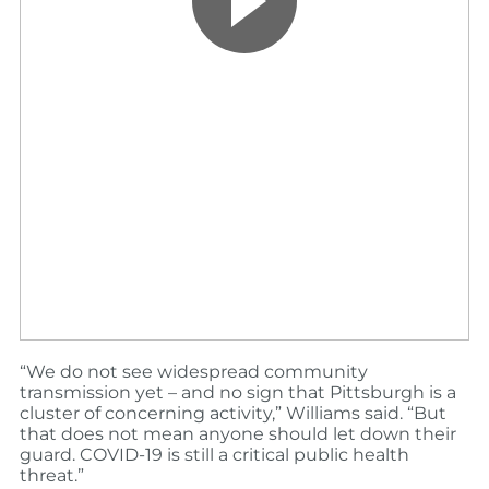
“We do not see widespread community
transmission yet – and no sign that Pittsburgh is a
cluster of concerning activity,” Williams said. “But
that does not mean anyone should let down their
guard. COVID-19 is still a critical public health
threat.”