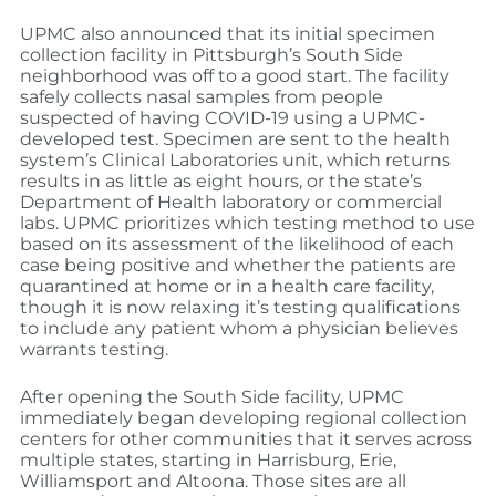
UPMC also announced that its initial specimen
collection facility in Pittsburgh’s South Side
neighborhood was off to a good start. The facility
safely collects nasal samples from people
suspected of having COVID-19 using a UPMC-
developed test. Specimen are sent to the health
system’s Clinical Laboratories unit, which returns
results in as little as eight hours, or the state’s
Department of Health laboratory or commercial
labs. UPMC prioritizes which testing method to use
based on its assessment of the likelihood of each
case being positive and whether the patients are
quarantined at home or in a health care facility,
though it is now relaxing it’s testing qualifications
to include any patient whom a physician believes
warrants testing.
After opening the South Side facility, UPMC
immediately began developing regional collection
centers for other communities that it serves across
multiple states, starting in Harrisburg, Erie,
Williamsport and Altoona. Those sites are all