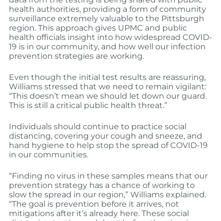
health authorities, providing a form of community
surveillance extremely valuable to the Pittsburgh
region. This approach gives UPMC and public
health officials insight into how widespread COVID-
19 is in our community, and how well our infection
prevention strategies are working.
Even though the initial test results are reassuring,
Williams stressed that we need to remain vigilant:
“This doesn’t mean we should let down our guard.
This is still a critical public health threat.”
Individuals should continue to practice social
distancing, covering your cough and sneeze, and
hand hygiene to help stop the spread of COVID-19
in our communities.
“Finding no virus in these samples means that our
prevention strategy has a chance of working to
slow the spread in our region,” Williams explained.
“The goal is prevention before it arrives, not
mitigations after it’s already here. These social