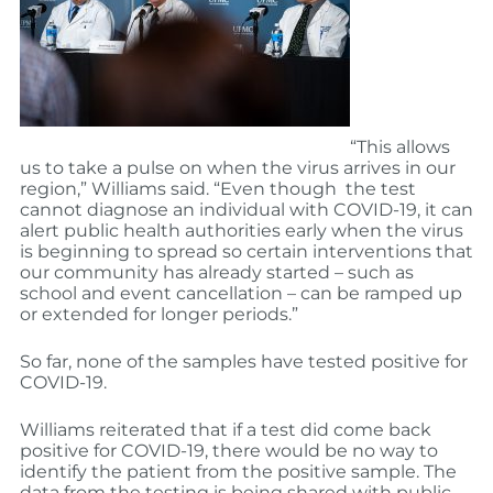
“This allows
us to take a pulse on when the virus arrives in our
region,” Williams said. “Even though the test
cannot diagnose an individual with COVID-19, it can
alert public health authorities early when the virus
is beginning to spread so certain interventions that
our community has already started – such as
school and event cancellation – can be ramped up
or extended for longer periods.”
So far, none of the samples have tested positive for
COVID-19.
Williams reiterated that if a test did come back
positive for COVID-19, there would be no way to
identify the patient from the positive sample. The
data from the testing is being shared with public