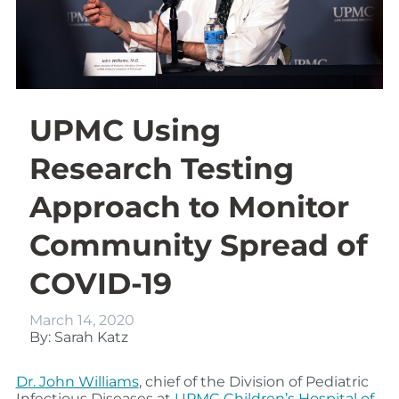
UPMC Using
Research Testing
Approach to Monitor
Community Spread of
COVID-19
March 14, 2020
By: Sarah Katz
Dr. John Williams
, chief of the Division of Pediatric
Infectious Diseases at
UPMC Children’s Hospital of