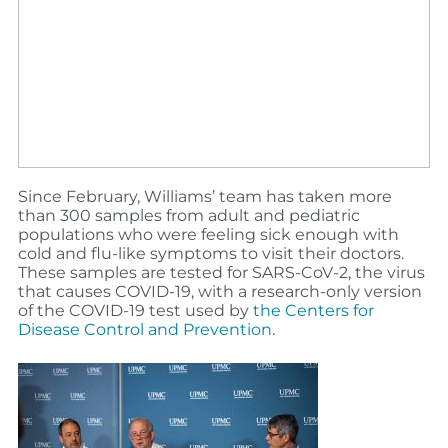
Since February, Williams’ team has taken more
than 300 samples from adult and pediatric
populations who were feeling sick enough with
cold and flu-like symptoms to visit their doctors.
These samples are tested for SARS-CoV-2, the virus
that causes COVID-19, with a research-only version
of the COVID-19 test used by
the Centers for
Disease Control and Prevention
.