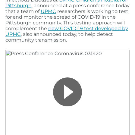
Pittsburgh
, announced at a press conference today
that a team of
UPMC
researchers is working to test
for and monitor the spread of COVID-19 in the
Pittsburgh community. This testing approach will
complement the
new COVID-19 test developed by
UPMC
, also announced today, to help detect
community transmission.