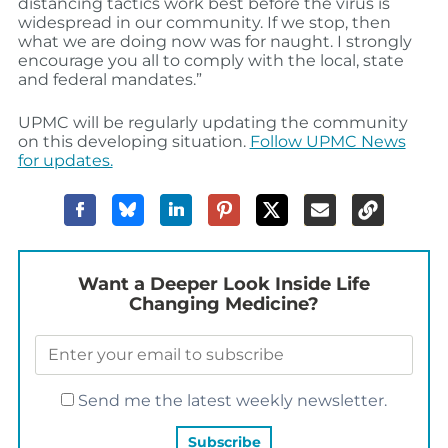
distancing tactics work best before the virus is
widespread in our community. If we stop, then
what we are doing now was for naught. I strongly
encourage you all to comply with the local, state
and federal mandates.”
UPMC will be regularly updating the community
on this developing situation.
Follow UPMC News
for updates.
Want a Deeper Look Inside Life
Changing Medicine?
Send me the latest weekly newsletter.