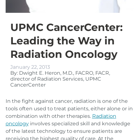
UPMC CancerCenter:
Leading the Way in
Radiation Oncology
January 22, 2013
By: Dwight E. Heron, M.D., FACRO, FACR,
director of Radiation Services, UPMC
CancerCenter
In the fight against cancer, radiation is one of the
tools often used to treat patients, either alone or in
combination with other therapies.
Radiation
oncology
involves specialized skill and knowledge
of the latest technology to ensure patients are
receiving the highest quality of care. At the