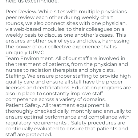
help us excel include:
Peer Review. While sites with multiple physicians
peer review each other during weekly chart
rounds, we also connect sites with one physician,
via web-based modules, to their colleagues on a
weekly basis to discuss one another’s cases.
This
ensures another pair of eyes and ideas, harnessing
the power of our collective experience that is
uniquely UPMC.
Team Environment.
All of our staff are involved in
the treatment of patients, from the physician and
nurses to radiation therapists and physicists.
Staffing. We ensure proper staffing to provide high
quality care and ensure all staff have the proper
licenses and certifications. Education programs are
also in place to constantly improve staff
competence across a variety of domains.
Patient Safety. All treatment equipment is
thoroughly checked daily, monthly and annually to
ensure optimal performance and compliance with
regulatory requirements .
Safety procedures are
continually evaluated to ensure that patients and
staff are protected.