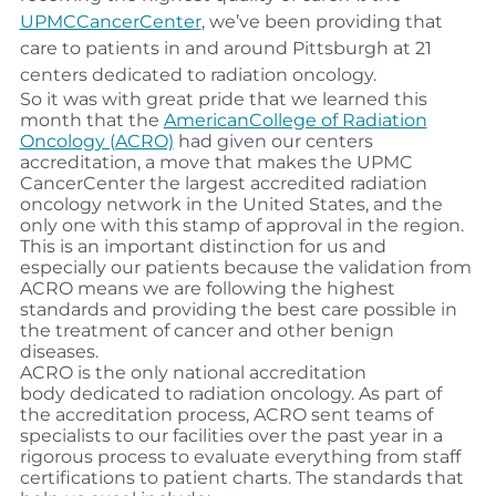
UPMCCancerCenter
, we’ve been providing that
care to patients in and around Pittsburgh at 21
centers dedicated to radiation oncology.
So it was with great pride that we learned this
month that the
AmericanCollege of Radiation
Oncology (ACRO)
had given our centers
accreditation, a move that makes the UPMC
CancerCenter the largest accredited radiation
oncology network in the United States, and the
only one with this stamp of approval in the region.
This is an important distinction for us and
especially our patients because the validation from
ACRO means we are following the highest
standards and providing the best care possible in
the treatment of cancer and other benign
diseases.
ACRO is the only national accreditation
body dedicated to radiation oncology. As part of
the accreditation process, ACRO sent teams of
specialists to our facilities over the past year in a
rigorous process to evaluate everything from staff
certifications to patient charts. The standards that