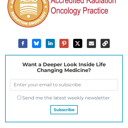
Want a Deeper Look Inside Life
Changing Medicine?
Send me the latest weekly newsletter.