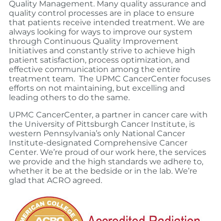
Quality Management. Many quality assurance and
quality control processes are in place to ensure
that patients receive intended treatment. We are
always looking for ways to improve our system
through Continuous Quality Improvement
Initiatives and
constantly strive to achieve high
patient satisfaction, process optimization, and
effective communication among the entire
treatment team.
The UPMC CancerCenter focuses
efforts on not maintaining, but excelling and
leading others to do the same.
UPMC CancerCenter, a partner in cancer care with
the University of Pittsburgh Cancer Institute, is
western Pennsylvania’s only National Cancer
Institute-designated Comprehensive Cancer
Center. We’re proud of our work here, the services
we provide and the high standards we adhere to,
whether it be at the bedside or in the lab. We’re
glad that ACRO agreed.