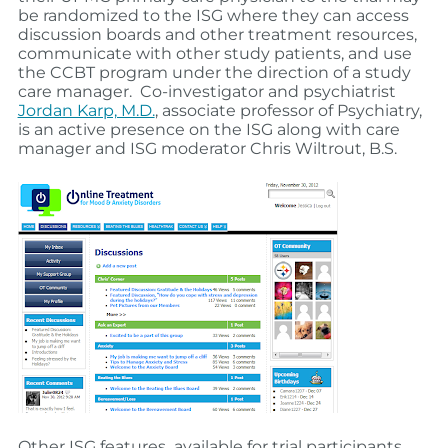
be randomized to the ISG where they can access
discussion boards and other treatment resources,
communicate with other study patients, and use
the CCBT program under the direction of a study
care manager. Co-investigator and psychiatrist
Jordan Karp, M.D.
, associate professor of Psychiatry,
is an active presence on the ISG along with care
manager and ISG moderator Chris Wiltrout, B.S.
Other ISG features available for trial participants