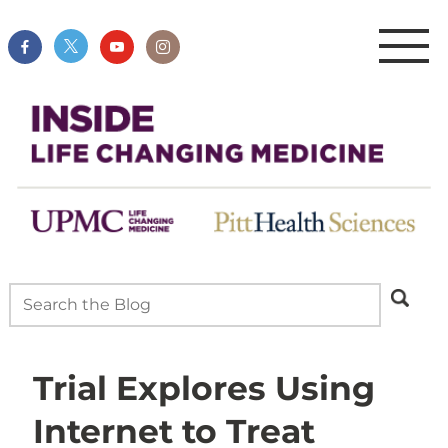
Trial Explores Using
Internet to Treat