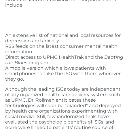
include:
An extensive list of national and local resources for
depression and anxiety.
RSS feeds on the latest consumer mental health
information.
Direct access to UPMC HealthTrak and the
Beating
the Blues
program.
A mobile version which allows patients with
smartphones to take the ISG with them wherever
they go.
Although the leading ISGs today are independent
of any organized health care delivery system such
as UPMC, Dr. Rollman anticipates these
technologies will soon be “branded” and deployed
by health care organizations experimenting with
social media. Still, few randomized trials have
evaluated the psychologic benefits of ISGs, and
none were linked to patients’ routine source of