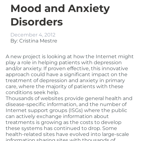
Mood and Anxiety
Disorders
December 4, 2012
By: Cristina Mestre
A new project is looking at how the Internet might
play a role in helping patients with depression
and/or anxiety. If proven effective, this innovative
approach could have a significant impact on the
treatment of depression and anxiety in primary
care, where the majority of patients with these
conditions seek help.
Thousands of websites provide general health and
disease-specific information, and the number of
Internet support groups (ISGs) where the public
can actively exchange information about
treatments is growing as the costs to develop
these systems has continued to drop. Some
health-related sites have evolved into large-scale
information sharing sites with thousands of