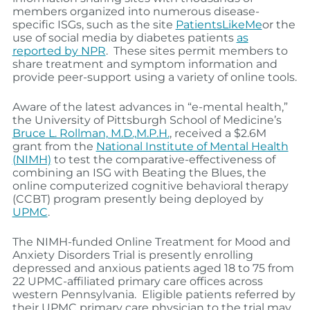
members organized into numerous disease-
specific ISGs, such as the site
PatientsLikeMe
or the
use of social media by diabetes patients
as
reported by NPR
. These sites permit members to
share treatment and symptom information and
provide peer-support using a variety of online tools.
Aware of the latest advances in “e-mental health,”
the University of Pittsburgh School of Medicine’s
Bruce L. Rollman, M.D.,M.P.H.
, received a $2.6M
grant from the
National Institute of Mental Health
(NIMH)
to test the comparative-effectiveness of
combining an ISG with Beating the Blues, the
online computerized cognitive behavioral therapy
(CCBT) program presently being deployed by
UPMC
.
The NIMH-funded Online Treatment for Mood and
Anxiety Disorders Trial is presently enrolling
depressed and anxious patients aged 18 to 75 from
22 UPMC-affiliated primary care offices across
western Pennsylvania. Eligible patients referred by
their UPMC primary care physician to the trial may