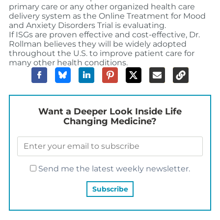
primary care or any other organized health care
delivery system as the Online Treatment for Mood
and Anxiety Disorders Trial is evaluating.
If ISGs are proven effective and cost-effective, Dr.
Rollman believes they will be widely adopted
throughout the U.S. to improve patient care for
many other health conditions.
Want a Deeper Look Inside Life
Changing Medicine?
Send me the latest weekly newsletter.