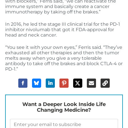
with blockers,” Ferris said, “we can reactivate the
immune system and basically create a cancer
immunotherapy by taking off the brakes.”
In 2016, he led the stage III clinical trial for the PD-1
inhibitor nivolumab that got it FDA-approval for
head and neck cancer.
“You see it with your own eyes,” Ferris said. “They’ve
exhausted all other therapies and then the tumor
melts away when you give a very tolerable
antibody to take off the brakes and block CTLA-4 or
PD-1.”
Want a Deeper Look Inside Life
Changing Medicine?