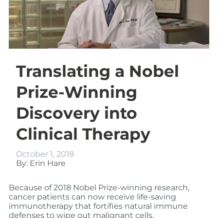
Translating a Nobel
Prize-Winning
Discovery into
Clinical Therapy
October 1, 2018
By: Erin Hare
Because of 2018 Nobel Prize-winning research,
cancer patients can now receive life-saving
immunotherapy that fortifies natural immune
defenses to wipe out malignant cells.