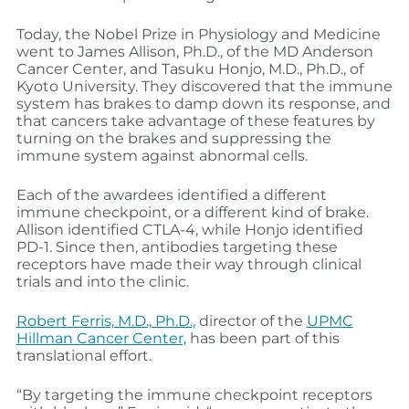
Today, the Nobel Prize in Physiology and Medicine
went to James Allison, Ph.D., of the MD Anderson
Cancer Center, and Tasuku Honjo, M.D., Ph.D., of
Kyoto University. They discovered that the immune
system has brakes to damp down its response, and
that cancers take advantage of these features by
turning on the brakes and suppressing the
immune system against abnormal cells.
Each of the awardees identified a different
immune checkpoint, or a different kind of brake.
Allison identified CTLA-4, while Honjo identified
PD-1. Since then, antibodies targeting these
receptors have made their way through clinical
trials and into the clinic.
Robert Ferris, M.D., Ph.D.,
director of the
UPMC
Hillman Cancer Center,
has been part of this
translational effort.
“By targeting the immune checkpoint receptors