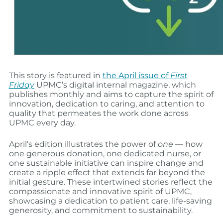
This story is featured in
the April issue of
First
Friday
UPMC’s digital internal magazine, which
publishes monthly and aims to capture the spirit of
innovation, dedication to caring, and attention to
quality that permeates the work done across
UPMC every day.
April’s edition illustrates the power of
one
— how
one generous donation, one dedicated nurse, or
one sustainable initiative can inspire change and
create a ripple effect that extends far beyond the
initial gesture. These intertwined stories reflect the
compassionate and innovative spirit of UPMC,
showcasing a dedication to patient care, life-saving
generosity, and commitment to sustainability.