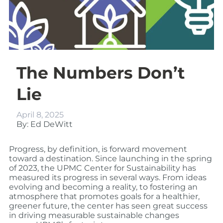
The Numbers Don’t
Lie
April 8, 2025
By: Ed DeWitt
Progress, by definition, is forward movement
toward a destination. Since launching in the spring
of 2023, the UPMC Center for Sustainability has
measured its progress in several ways. From ideas
evolving and becoming a reality, to fostering an
atmosphere that promotes goals for a healthier,
greener future, the center has seen great success
in driving measurable sustainable changes