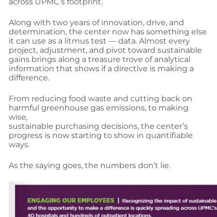
across UPMC’s footprint.
Along with two years of innovation, drive, and
determination, the center now has something else
it can use as a litmus test — data. Almost every
project, adjustment, and pivot toward sustainable
gains brings along a treasure trove of analytical
information that shows if a directive is making a
difference.
From reducing food waste and cutting back on
harmful greenhouse gas emissions, to making
wise,
sustainable purchasing decisions, the center’s
progress is now starting to show in quantifiable
ways.
As the saying goes, the numbers don’t lie.