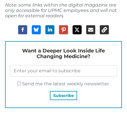
Note: some links within the digital magazine are
only accessible for UPMC employees and will not
open for external readers.
Want a Deeper Look Inside Life
Changing Medicine?
Send me the latest weekly newsletter.
YOU MAY ALSO LIKE…