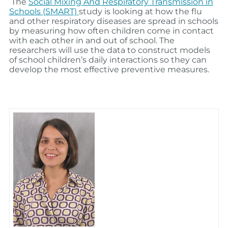
The
Social Mixing And Respiratory Transmission in
Schools (SMART)
study is looking at how the flu
and other respiratory diseases are spread in schools
by measuring how often children come in contact
with each other in and out of school. The
researchers will use the data to construct models
of school children’s daily interactions so they can
develop the most effective preventive measures.