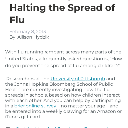
Halting the Spread of
Flu
February 8, 2013
By: Allison Hydzik
With flu running rampant across many parts of the
United States, a frequently asked question is, “How
do you prevent the spread of flu among children?”
Researchers at the
University of Pittsburgh
and
the Johns Hopkins Bloomberg School of Public
Health are currently investigating how the flu
spreads in schools, based on how children interact
with each other. And you can help by participating
in a
brief online survey
– no matter your age – and
be entered into a weekly drawing for an Amazon or
iTunes gift card.