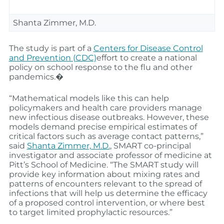
Shanta Zimmer, M.D.
The study is part of a
Centers for Disease Control
and Prevention (CDC)
effort to create a national
policy on school response to the flu and other
pandemics.�
“Mathematical models like this can help
policymakers and health care providers manage
new infectious disease outbreaks. However, these
models demand precise empirical estimates of
critical factors such as average contact patterns,”
said
Shanta Zimmer, M.D.
, SMART co-principal
investigator and associate professor of medicine at
Pitt’s School of Medicine. “The SMART study will
provide key information about mixing rates and
patterns of encounters relevant to the spread of
infections that will help us determine the efficacy
of a proposed control intervention, or where best
to target limited prophylactic resources.”