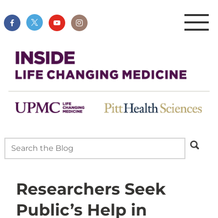
Researchers Seek
Public’s Help in