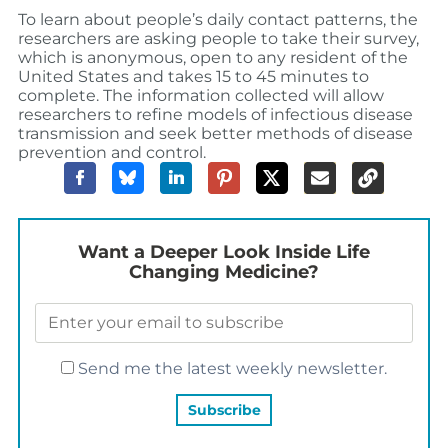
To learn about people’s daily contact patterns, the
researchers are asking people to take their survey,
which is anonymous, open to any resident of the
United States and takes 15 to 45 minutes to
complete. The information collected will allow
researchers to refine models of infectious disease
transmission and seek better methods of disease
prevention and control.
Want a Deeper Look Inside Life
Changing Medicine?
Send me the latest weekly newsletter.