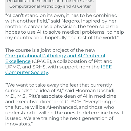
Rehabilitation Sciences and the Pitt/UPMC
Computational Pathology and AI Center.
“AI can’t stand on its own, it has to be combined
with another field,” said Negoro. Inspired by her
mother’s career as a physician, the teen said she
hopes to use AI to solve medical problems “to help
my country and, hopefully, the rest of the world.”
The course is a joint project of the new
Computational Pathology and AI Center of
Excellence
(CPACE), a collaboration of Pitt and
UPMC, and SRHS, with support from the
IEEE
Computer Society
.
“We want to take away the fear that currently
surrounds the idea of AI,” said Hooman Rashidi,
M.D., M.S., Pitt’s associate dean of AI in medicine
and executive director of CPACE. “Everything in
the future will be AI-enhanced, and those who
understand it will be the ones to determine how it
is used. We are training the next generation of
innovators.”