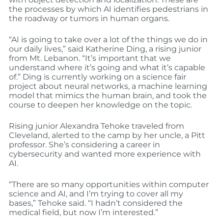
the processes by which AI identifies pedestrians in
the roadway or tumors in human organs.
“AI is going to take over a lot of the things we do in
our daily lives,” said Katherine Ding, a rising junior
from Mt. Lebanon. “It’s important that we
understand where it’s going and what it’s capable
of.” Ding is currently working on a science fair
project about neural networks, a machine learning
model that mimics the human brain, and took the
course to deepen her knowledge on the topic.
Rising junior Alexandra Tehoke traveled from
Cleveland, alerted to the camp by her uncle, a Pitt
professor. She’s considering a career in
cybersecurity and wanted more experience with
AI.
“There are so many opportunities within computer
science and AI, and I’m trying to cover all my
bases,” Tehoke said. “I hadn’t considered the
medical field, but now I’m interested.”