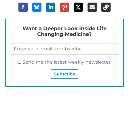
Want a Deeper Look Inside Life
Changing Medicine?
Send me the latest weekly newsletter.
YOU MAY ALSO LIKE…