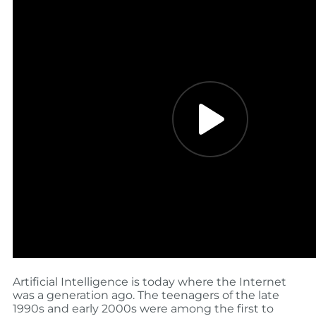
Artificial Intelligence is today where the Internet
was a generation ago. The teenagers of the late
1990s and early 2000s were among the first to