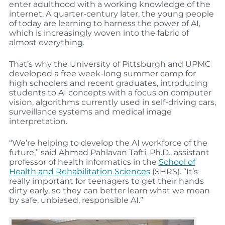
enter adulthood with a working knowledge of the
internet. A quarter-century later, the young people
of today are learning to harness the power of AI,
which is increasingly woven into the fabric of
almost everything.
That’s why the University of Pittsburgh and UPMC
developed a free week-long summer camp for
high schoolers and recent graduates, introducing
students to AI concepts with a focus on computer
vision, algorithms currently used in self-driving cars,
surveillance systems and medical image
interpretation.
“We’re helping to develop the AI workforce of the
future,” said Ahmad Pahlavan Tafti, Ph.D., assistant
professor of health informatics in the
School of
Health and Rehabilitation Sciences
(SHRS). “It’s
really important for teenagers to get their hands
dirty early, so they can better learn what we mean
by safe, unbiased, responsible AI.”