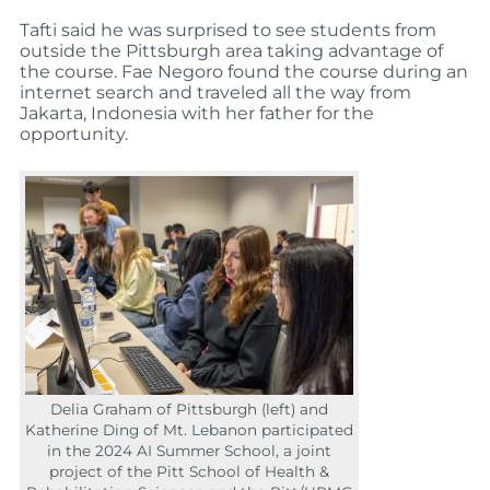
Tafti said he was surprised to see students from
outside the Pittsburgh area taking advantage of
the course. Fae Negoro found the course during an
internet search and traveled all the way from
Jakarta, Indonesia with her father for the
opportunity.
Delia Graham of Pittsburgh (left) and
Katherine Ding of Mt. Lebanon participated
in the 2024 AI Summer School, a joint
project of the Pitt School of Health &