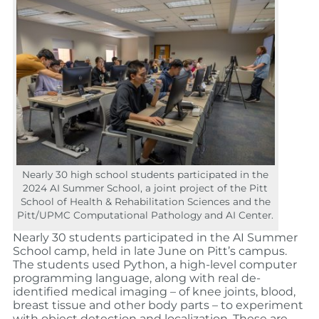
Nearly 30 high school students participated in the
2024 AI Summer School, a joint project of the Pitt
School of Health & Rehabilitation Sciences and the
Pitt/UPMC Computational Pathology and AI Center.
Nearly 30 students participated in the AI Summer
School camp, held in late June on Pitt’s campus.
The students used Python, a high-level computer
programming language, along with real de-
identified medical imaging – of knee joints, blood,
breast tissue and other body parts – to experiment
with object detection and localization. These are