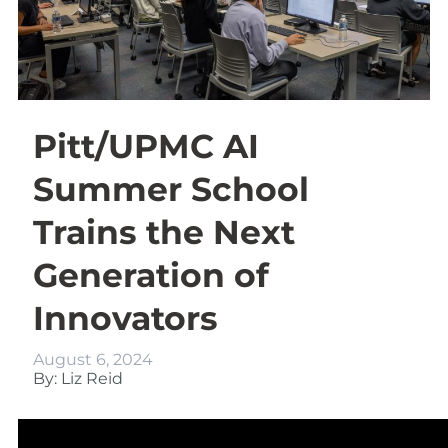
Pitt/UPMC AI
Summer School
Trains the Next
Generation of
Innovators
August 6, 2024
By: Liz Reid