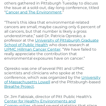
others gathered in Pittsburgh Tuesday to discuss
the issue at a sold-out, day-long conference, titled
“
Cancer and The Environment
.”
“There’s this idea that environmental-related
cancers are small, maybe causing only 6 percent of
all cancers, but that number is likely a gross
underestimate,” said Dr. Patricia Opresko, a
professor at the
University of Pittsburgh Graduate
School of Public Health
who does research at
UPMC Hillman Cancer Center
. “We have failed to
really appreciate the contribution that
environmental exposures have on cancer.”
Opresko was one of several Pitt and UPMC
scientists and clinicians who spoke at the
conference, which was organized by the
University
of Massachusetts Lowell
and the Pittsburgh-based
Breathe Project
.
Dr. Jim Fabisiak, director of Pitt Public Health’s
Center for Healthy Environments and
Communities
, shared several statistics that place