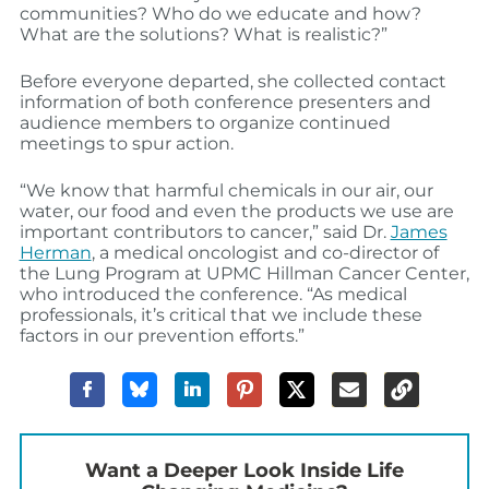
communities? Who do we educate and how?
What are the solutions? What is realistic?”
Before everyone departed, she collected contact
information of both conference presenters and
audience members to organize continued
meetings to spur action.
“We know that harmful chemicals in our air, our
water, our food and even the products we use are
important contributors to cancer,” said Dr.
James
Herman
, a medical oncologist and co-director of
the Lung Program at UPMC Hillman Cancer Center,
who introduced the conference. “As medical
professionals, it’s critical that we include these
factors in our prevention efforts.”
Want a Deeper Look Inside Life