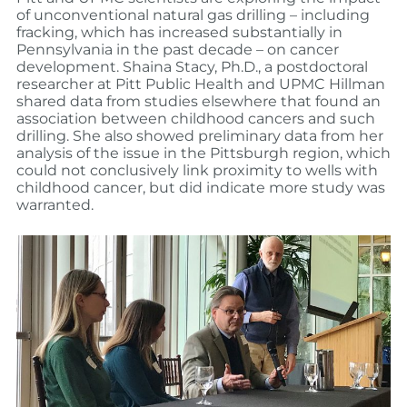
of unconventional natural gas drilling – including
fracking, which has increased substantially in
Pennsylvania in the past decade – on cancer
development. Shaina Stacy, Ph.D., a postdoctoral
researcher at Pitt Public Health and UPMC Hillman
shared data from studies elsewhere that found an
association between childhood cancers and such
drilling. She also showed preliminary data from her
analysis of the issue in the Pittsburgh region, which
could not conclusively link proximity to wells with
childhood cancer, but did indicate more study was
warranted.