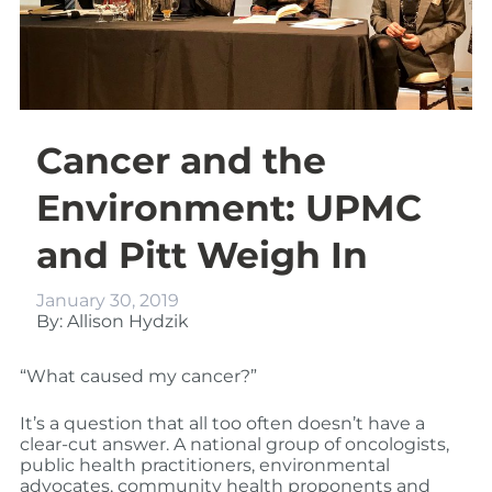
Cancer and the
Environment: UPMC
and Pitt Weigh In
January 30, 2019
By: Allison Hydzik
“What caused my cancer?”
It’s a question that all too often doesn’t have a
clear-cut answer. A national group of oncologists,
public health practitioners, environmental
advocates, community health proponents and