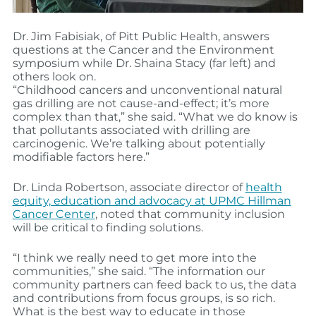
Dr. Jim Fabisiak, of Pitt Public Health, answers
questions at the Cancer and the Environment
symposium while Dr. Shaina Stacy (far left) and
others look on.
“Childhood cancers and unconventional natural
gas drilling are not cause-and-effect; it’s more
complex than that,” she said. “What we do know is
that pollutants associated with drilling are
carcinogenic. We’re talking about potentially
modifiable factors here.”
Dr. Linda Robertson, associate director of
health
equity, education and advocacy at UPMC Hillman
Cancer Center
, noted that community inclusion
will be critical to finding solutions.
“I think we really need to get more into the
communities,” she said. “The information our
community partners can feed back to us, the data
and contributions from focus groups, is so rich.
What is the best way to educate in those