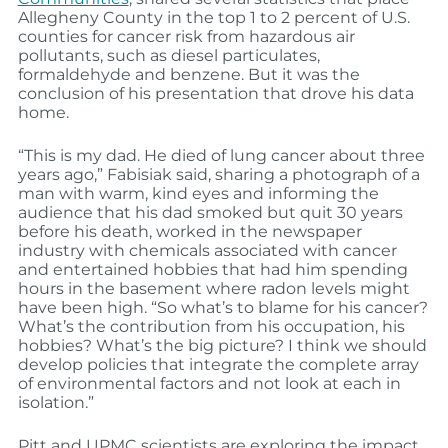
Allegheny County in the top 1 to 2 percent of U.S.
counties for cancer risk from hazardous air
pollutants, such as diesel particulates,
formaldehyde and benzene. But it was the
conclusion of his presentation that drove his data
home.
“This is my dad. He died of lung cancer about three
years ago,” Fabisiak said, sharing a photograph of a
man with warm, kind eyes and informing the
audience that his dad smoked but quit 30 years
before his death, worked in the newspaper
industry with chemicals associated with cancer
and entertained hobbies that had him spending
hours in the basement where radon levels might
have been high. “So what’s to blame for his cancer?
What’s the contribution from his occupation, his
hobbies? What’s the big picture? I think we should
develop policies that integrate the complete array
of environmental factors and not look at each in
isolation.”
Pitt and UPMC scientists are exploring the impact