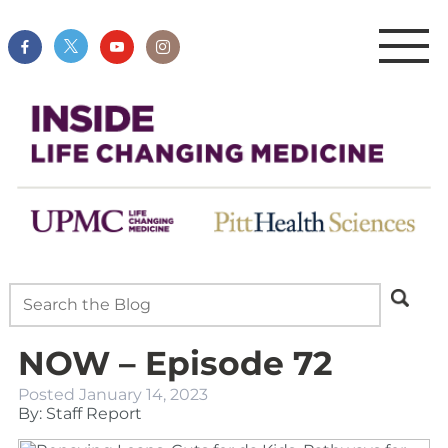
NOW – Episode 72
Posted
January 14, 2023
By: Staff Report