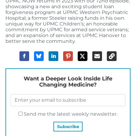
UPMC NOW returns in 2023 with our 72nd episode,
showcasing a new and exciting student loan
forgiveness program at UPMC Western Psychiatric
Hospital; a former Steeler raising funds in his own
unique way for UPMC Children’s; an honorable
commitment by UPMC for armed service veterans;
and an expansion of services at UPMC Hanover to
better serve the community.
Want a Deeper Look Inside Life
Changing Medicine?
Send me the latest weekly newsletter.