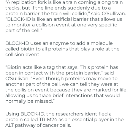
“A replication fork is like a train coming along train
tracks, but if the line ends suddenly due to a
protein barrier, the train will collide,” said O’Sullivan.
“BLOCK-ID is like an artificial barrier that allows us
to monitor a collision event at one very specific
part of the cell.”
BLOCK-ID uses an enzyme to add a molecule
called biotin to all proteins that play a role at the
collision event.
“Biotin acts like a tag that says, ‘This protein has
been in contact with the protein barrier,’” said
O’Sullivan. “Even though proteins may move to
another part of the cell, we can tell they were at
the collision event because they are marked for life,
allowing us to trace brief interactions that would
normally be missed.”
Using BLOCK-ID, the researchers identified a
protein called TRIM24 as an essential player in the
ALT pathway of cancer cells.