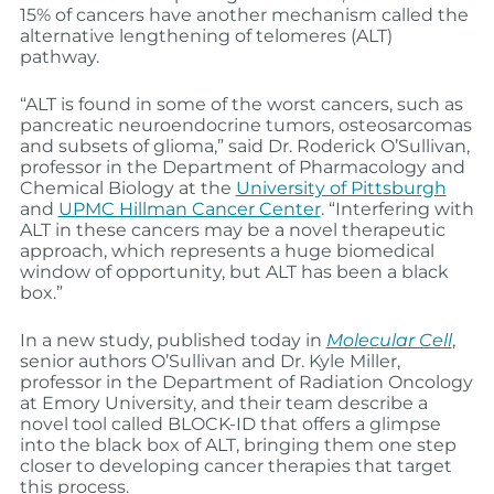
15% of cancers have another mechanism called the
alternative lengthening of telomeres (ALT)
pathway.
“ALT is found in some of the worst cancers, such as
pancreatic neuroendocrine tumors, osteosarcomas
and subsets of glioma,” said Dr. Roderick O’Sullivan,
professor in the Department of Pharmacology and
Chemical Biology at the
University of Pittsburgh
and
UPMC Hillman Cancer Center
. “Interfering with
ALT in these cancers may be a novel therapeutic
approach, which represents a huge biomedical
window of opportunity, but ALT has been a black
box.”
In a new study, published today in
Molecular Cell
,
senior authors O’Sullivan and Dr. Kyle Miller,
professor in the Department of Radiation Oncology
at Emory University, and their team describe a
novel tool called BLOCK-ID that offers a glimpse
into the black box of ALT, bringing them one step
closer to developing cancer therapies that target
this process.