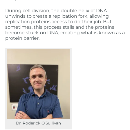
During cell division, the double helix of DNA
unwinds to create a replication fork, allowing
replication proteins access to do their job. But
sometimes, this process stalls and the proteins
become stuck on DNA, creating what is known as a
protein barrier.
Dr. Roderick O’Sullivan