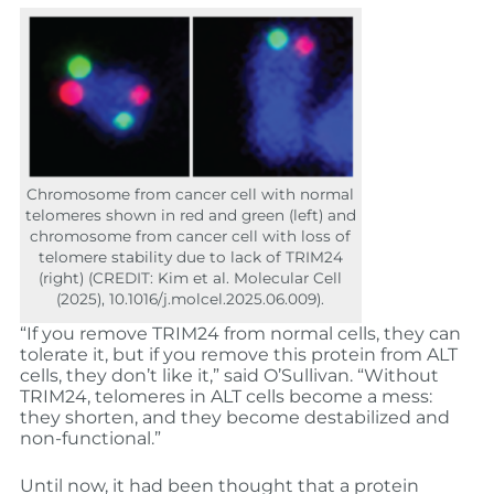
Chromosome from cancer cell with normal
telomeres shown in red and green (left) and
chromosome from cancer cell with loss of
telomere stability due to lack of TRIM24
(right) (CREDIT: Kim et al. Molecular Cell
(2025), 10.1016/j.molcel.2025.06.009).
“If you remove TRIM24 from normal cells, they can
tolerate it, but if you remove this protein from ALT
cells, they don’t like it,” said O’Sullivan. “Without
TRIM24, telomeres in ALT cells become a mess:
they shorten, and they become destabilized and
non-functional.”
Until now, it had been thought that a protein