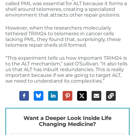
called PML was essential for ALT because it forms a
shell around telomeres, creating a specialized
environment that attracts other repair proteins.
However, when the researchers molecularly
tethered TRIM24 to telomeres in cancer cells
lacking PML, they found that, surprisingly, these
telomere repair shells still formed.
“This experiment tells us how important TRIM24 is
to the ALT mechanism,” said O’Sullivan. “It also tells
us that ALT has inbuilt redundancies. This is really
important because if we are going to target ALT,
we need to understand its complexities.”
Want a Deeper Look Inside Life
Changing Medicine?