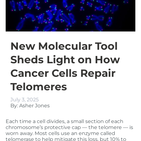
New Molecular Tool
Sheds Light on How
Cancer Cells Repair
Telomeres
July 3, 2025
By: Asher Jones
Each time a cell divides, a small section of each
chromosome’s protective cap — the telomere — is
worn away. Most cells use an enzyme called
telomerase to help mitigate this loss, but 10% to