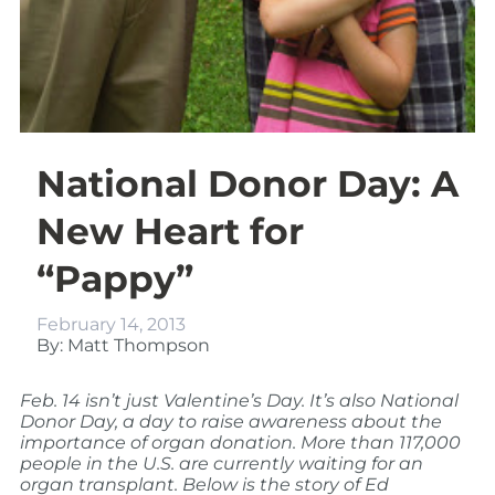
National Donor Day: A
New Heart for
“Pappy”
February 14, 2013
By: Matt Thompson
Feb. 14 isn’t just Valentine’s Day. It’s also National
Donor Day, a day to raise awareness about the
importance of organ donation. More than 117,000
people in the U.S. are currently waiting for an
organ transplant. Below is the story of Ed