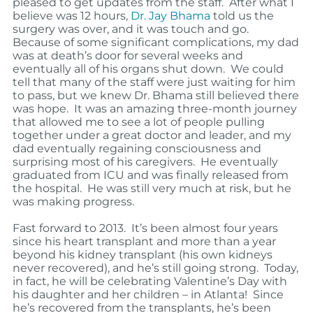
pleased to get updates from the staff.
After what I
believe was 12 hours,
Dr. Jay Bhama
told us the
surgery was over, and it was touch and go.
Because of some significant complications, my dad
was at death’s door for several weeks and
eventually all of his organs shut down.
We could
tell that many of the staff were just waiting for him
to pass, but we knew Dr. Bhama still believed there
was hope.
It was an amazing three-month journey
that allowed me to see a lot of people pulling
together under a great doctor and leader, and my
dad eventually regaining consciousness and
surprising most of his caregivers.
He eventually
graduated from ICU and was finally released from
the hospital.
He was still very much at risk, but he
was making progress.
Fast forward to 2013.
It’s been almost four years
since his heart transplant and more than a year
beyond his kidney transplant (his own kidneys
never recovered), and he’s still going strong.
Today,
in fact, he will be celebrating Valentine’s Day with
his daughter and her children – in Atlanta!
Since
he’s recovered from the transplants, he’s been