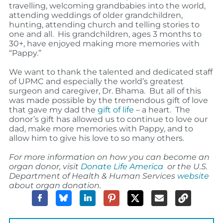
travelling, welcoming grandbabies into the world,
attending weddings of older grandchildren,
hunting, attending church and telling stories to
one and all.
His grandchildren, ages 3 months to
30+, have enjoyed making more memories with
“Pappy.”
We want to thank the talented and dedicated staff
of UPMC and especially the world’s greatest
surgeon and caregiver, Dr. Bhama.
But all of this
was made possible by the tremendous gift of love
that gave my dad the
gift of life
– a heart.
The
donor’s gift has allowed us to continue to love our
dad, make more memories with Pappy, and to
allow him to give his love to so many others.
For more information on how you can become an
organ donor, visit
Donate Life America
or the U.S.
Department of Health & Human Services
website
about organ donation.