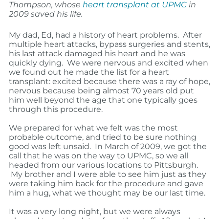
Thompson, whose
heart transplant at UPMC
in
2009 saved his life.
My dad, Ed, had a history of heart problems. After
multiple heart attacks, bypass surgeries and stents,
his last attack damaged his heart and he was
quickly dying. We were nervous and excited when
we found out he made the list for a heart
transplant: excited because there was a ray of hope,
nervous because being almost 70 years old put
him well beyond the age that one typically goes
through this procedure.
We prepared for what we felt was the most
probable outcome, and tried to be sure nothing
good was left unsaid.
In March of 2009, we got the
call that he was on the way to UPMC, so we all
headed from our various locations to Pittsburgh.
My brother and I were able to see him just as they
were taking him back for the procedure and gave
him a hug, what we thought may be our last time.
It was a very long night, but we were always