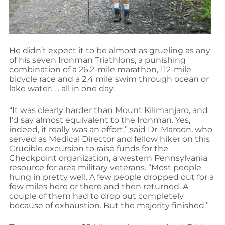
He didn’t expect it to be almost as grueling as any
of his seven Ironman Triathlons, a punishing
combination of a 26.2-mile marathon, 112-mile
bicycle race and a 2.4 mile swim through ocean or
lake water. . . all in one day.
“It was clearly harder than Mount Kilimanjaro, and
I’d say almost equivalent to the Ironman. Yes,
indeed, it really was an effort,” said Dr. Maroon, who
served as Medical Director and fellow hiker on this
Crucible excursion to raise funds for the
Checkpoint organization, a western Pennsylvania
resource for area military veterans. “Most people
hung in pretty well. A few people dropped out for a
few miles here or there and then returned. A
couple of them had to drop out completely
because of exhaustion. But the majority finished.”