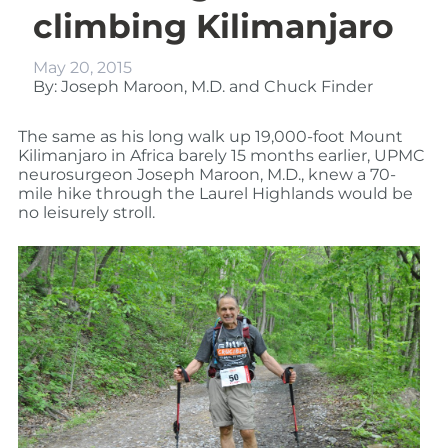
climbing Kilimanjaro
May 20, 2015
By: Joseph Maroon, M.D. and Chuck Finder
The same as his long walk up 19,000-foot Mount
Kilimanjaro in Africa barely 15 months earlier, UPMC
neurosurgeon Joseph Maroon, M.D., knew a 70-
mile hike through the Laurel Highlands would be
no leisurely stroll.