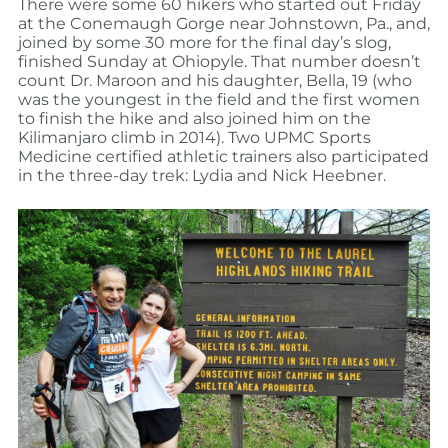
There were some 60 hikers who started out Friday
at the Conemaugh Gorge near Johnstown, Pa., and,
joined by some 30 more for the final day’s slog,
finished Sunday at Ohiopyle. That number doesn’t
count Dr. Maroon and his daughter, Bella, 19 (who
was the youngest in the field and the first women
to finish the hike and also joined him on the
Kilimanjaro climb in 2014). Two UPMC Sports
Medicine certified athletic trainers also participated
in the three-day trek: Lydia and Nick Heebner.