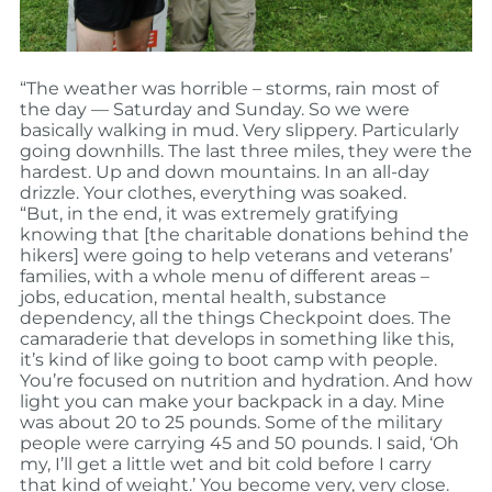
“The weather was horrible – storms, rain most of
the day — Saturday and Sunday. So we were
basically walking in mud. Very slippery. Particularly
going downhills. The last three miles, they were the
hardest. Up and down mountains. In an all-day
drizzle. Your clothes, everything was soaked.
“But, in the end, it was extremely gratifying
knowing that [the charitable donations behind the
hikers] were going to help veterans and veterans’
families, with a whole menu of different areas –
jobs, education, mental health, substance
dependency, all the things Checkpoint does. The
camaraderie that develops in something like this,
it’s kind of like going to boot camp with people.
You’re focused on nutrition and hydration. And how
light you can make your backpack in a day. Mine
was about 20 to 25 pounds. Some of the military
people were carrying 45 and 50 pounds. I said, ‘Oh
my, I’ll get a little wet and bit cold before I carry
that kind of weight.’ You become very, very close.