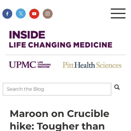
Maroon on Crucible
hike: Tougher than