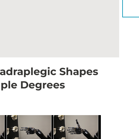
YOU 
uadraplegic Shapes
iple Degrees