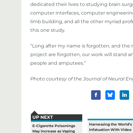
dedicated their lives to studying brain surg
computer interfaces, computer engineering,
limb building, and all the other myriad pro
this one study.
“Long after my name is forgotten, and the 
project are forgotten, our work will stand a
people and amputees.”
Photo courtesy of the Journal of Neural En
UP NEXT
Harnessing the World’s
E-Cigarette Poisonings
Infatuation With Video
May Increase as Vaping