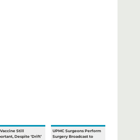
 Vaccine Still
UPMC Surgeons Perform
ortant, Despite ‘Drift’
Surgery Broadcast to