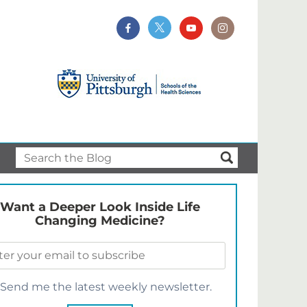
Want a Deeper Look Inside Life
Changing Medicine?
Send me the latest weekly newsletter.