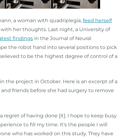
mann, a woman with quadriplegia,
feed herself
with her thoughts. Last night, a University of
atest findings
in the Journal of Neural
e the robot hand into several positions to pick
 believed to be the highest degree of control of a
 the project in October. Here is an excerpt of a
y and friends before she had surgery to remove
ot a regret of having done [it]. I hope to keep busy
ience to fill my time. It’s the people I will
eryone who has worked on this study. They have