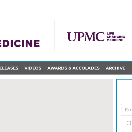
ELEASES
VIDEOS
AWARDS & ACCOLADES
ARCHIVE