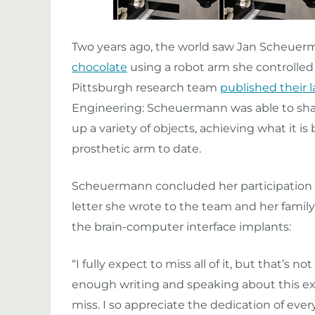
Two years ago, the world saw Jan Scheuer
chocolate
using a robot arm she controlled 
Pittsburgh research team
published their l
Engineering: Scheuermann was able to shap
up a variety of objects, achieving what it is
prosthetic arm to date.
Scheuermann concluded her participation in
letter she wrote to the team and her famil
the brain-computer interface implants:
“I fully expect to miss all of it, but that’s n
enough writing and speaking about this exper
miss. I so appreciate the dedication of ev