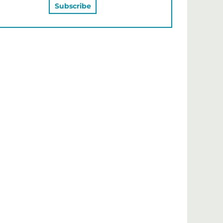
MAY ALSO LIKE…