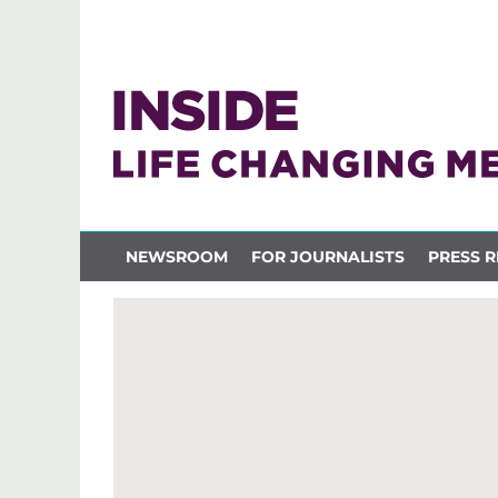
NEWSROOM
FOR JOURNALISTS
PRESS R