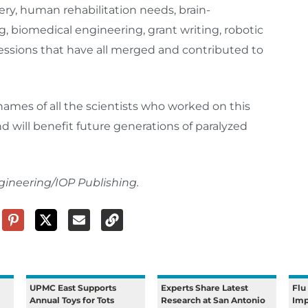
ery, human rehabilitation needs, brain-
 biomedical engineering, grant writing, robotic
fessions that have all merged and contributed to
names of all the scientists who worked on this
nd will benefit future generations of paralyzed
gineering/IOP Publishing.
UPMC East Supports
Experts Share Latest
Flu
Annual Toys for Tots
Research at San Antonio
Imp