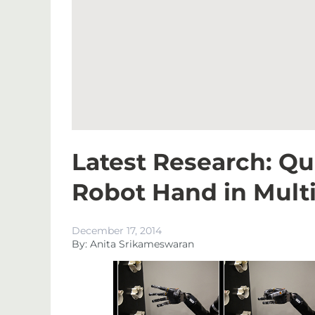
Latest Research: Q
Robot Hand in Mult
December 17, 2014
By: Anita Srikameswaran