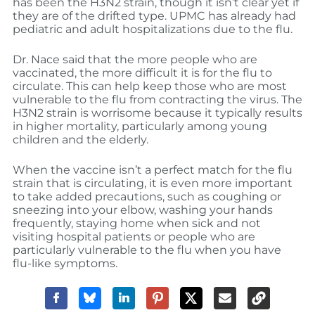
has been the H3N2 strain, though it isn’t clear yet if
they are of the drifted type. UPMC has already had
pediatric and adult hospitalizations due to the flu.
Dr. Nace said that the more people who are
vaccinated, the more difficult it is for the flu to
circulate. This can help keep those who are most
vulnerable to the flu from contracting the virus. The
H3N2 strain is worrisome because it typically results
in higher mortality, particularly among young
children and the elderly.
When the vaccine isn’t a perfect match for the flu
strain that is circulating, it is even more important
to take added precautions, such as coughing or
sneezing into your elbow, washing your hands
frequently, staying home when sick and not
visiting hospital patients or people who are
particularly vulnerable to the flu when you have
flu-like symptoms.