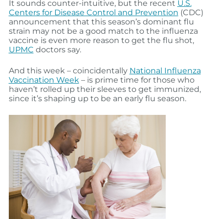
It sounds counter-intuitive, but the recent
U.S.
Centers for Disease Control and Prevention
(CDC)
announcement that this season’s dominant flu
strain may not be a good match to the influenza
vaccine is even more reason to get the flu shot,
UPMC
doctors say.
And this week – coincidentally
National Influenza
Vaccination Week
– is prime time for those who
haven’t rolled up their sleeves to get immunized,
since it’s shaping up to be an early flu season.