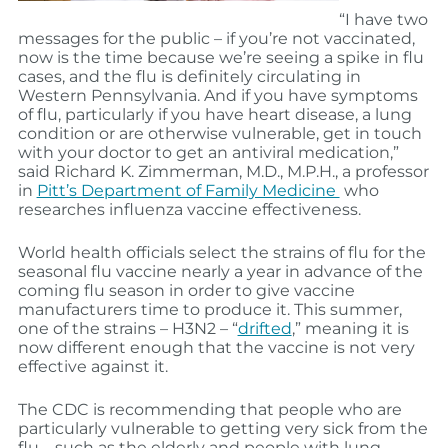
“I have two
messages for the public – if you’re not vaccinated,
now is the time because we’re seeing a spike in flu
cases, and the flu is definitely circulating in
Western Pennsylvania. And if you have symptoms
of flu, particularly if you have heart disease, a lung
condition or are otherwise vulnerable, get in touch
with your doctor to get an antiviral medication,”
said Richard K. Zimmerman, M.D., M.P.H., a professor
in
Pitt’s Department of Family Medicine
who
researches influenza vaccine effectiveness.
World health officials select the strains of flu for the
seasonal flu vaccine nearly a year in advance of the
coming flu season in order to give vaccine
manufacturers time to produce it. This summer,
one of the strains – H3N2 – “
drifted
,” meaning it is
now different enough that the vaccine is not very
effective against it.
The CDC is recommending that people who are
particularly vulnerable to getting very sick from the
flu – such as the elderly and people with lung