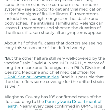
conditions or otherwise compromised immune
systems – see a doctor to get antiviral medication
at the first signs of flu-like illness. Flu symptoms
include fever, cough, congestion, headache and
body aches. The antivirals Tamiflu and Relenza can
lessen flu symptoms and shorten the duration of
the illness if taken shortly after symptoms appear.
About half of the flu cases that doctors are seeing
early this season are of the drifted variety.
“But the other half are still very well-covered by the
vaccine,” said David A. Nace, M.D., M.P.H., director of
long-term care and flu programs in Pitt’s Division of
Geriatric Medicine and chief medical officer for
UPMC Senior Communities
. “And it is possible that
the shot offers some coverage for the drifted strain
as well.”
Allegheny County has 105 confirmed cases of the
flu, according to the
Pennsylvania Department of
Health
. Nearly every case confirmed in UPMC labs