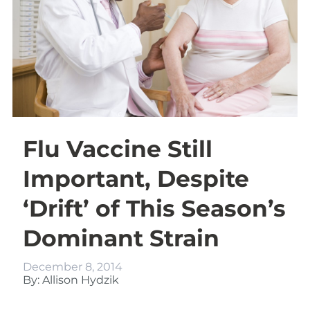
Flu Vaccine Still
Important, Despite
‘Drift’ of This Season’s
Dominant Strain
December 8, 2014
By: Allison Hydzik