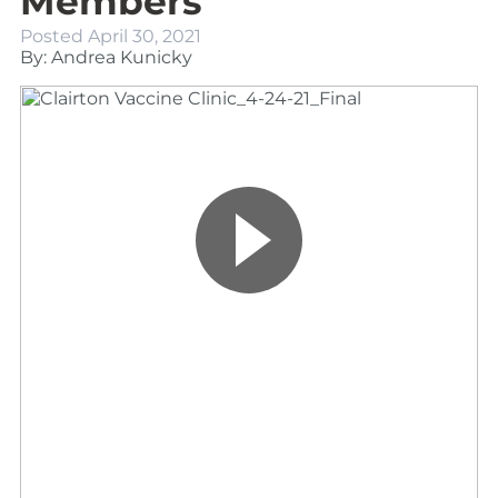
Members
Posted
April 30, 2021
By: Andrea Kunicky