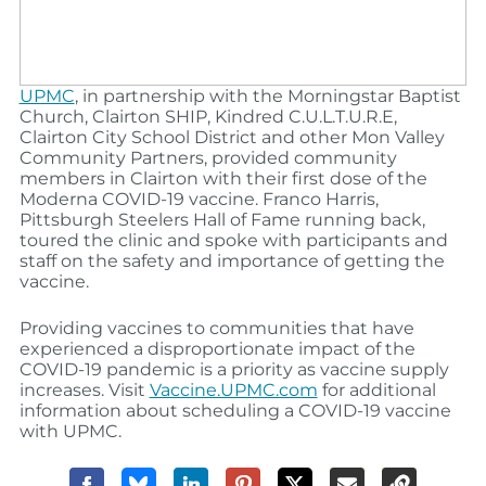
UPMC
, in partnership with the Morningstar Baptist
Church, Clairton SHIP, Kindred C.U.L.T.U.R.E,
Clairton City School District and other Mon Valley
Community Partners, provided community
members in Clairton with their first dose of the
Moderna COVID-19 vaccine. Franco Harris,
Pittsburgh Steelers Hall of Fame running back,
toured the clinic and spoke with participants and
staff on the safety and importance of getting the
vaccine.
Providing vaccines to communities that have
experienced a disproportionate impact of the
COVID-19 pandemic is a priority as vaccine supply
increases. Visit
Vaccine.UPMC.com
for additional
information about scheduling a COVID-19 vaccine
with UPMC.