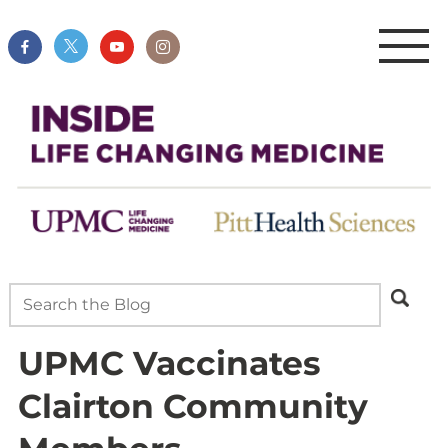
UPMC Vaccinates
Clairton Community