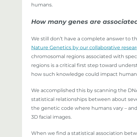
humans.
How many genes are associated
We still don’t have a complete answer to t
Nature Genetics by our collaborative resea
chromosomal regions associated with specifi
regions is a critical first step toward und
how such knowledge could impact human he
We accomplished this by scanning the DNA 
statistical relationships between about se
the genetic code where humans vary – an
3D facial images.
When we find a statistical association betw