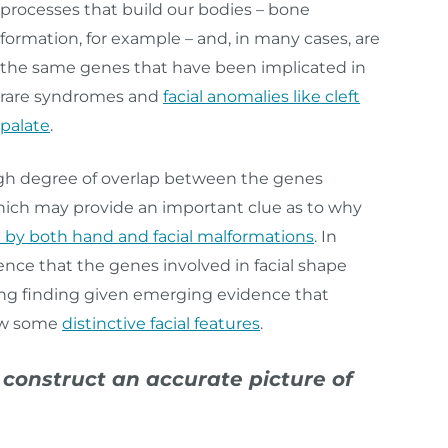
processes that build our bodies – bone
formation, for example – and, in many cases, are
the same genes that have been implicated in
rare syndromes and
facial anomalies like cleft
palate
.
high degree of overlap between the genes
hich may provide an important clue as to why
 by both hand and facial malformations
. In
nce that the genes involved in facial shape
uing finding given emerging evidence that
how some
distinctive facial features
.
onstruct an accurate picture of