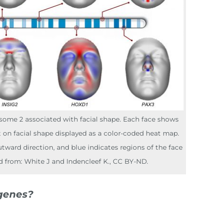
some 2 associated with facial shape. Each face shows
t on facial shape displayed as a color-coded heat map.
tward direction, and blue indicates regions of the face
d from: White J and Indencleef K., CC BY-ND.
genes?