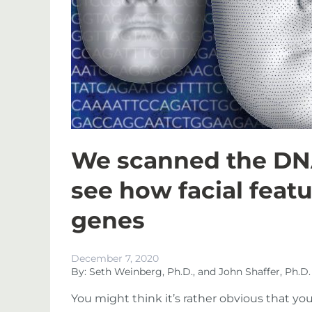
We scanned the DNA
see how facial featu
genes
December 7, 2020
By: Seth Weinberg, Ph.D., and John Shaffer, Ph.D.
You might think it’s rather obvious that yo