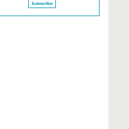
MAY ALSO LIKE…