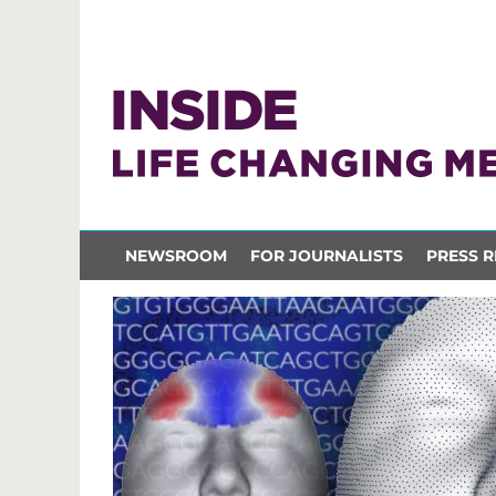
NEWSROOM
FOR JOURNALISTS
PRESS R