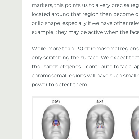
markers, this points us to a very precise 
located around that region then become our
or lip shape, especially if we have other rel
example, they may be active when the face
While more than 130 chromosomal regions m
only scratching the surface. We expect tha
thousands of genes – contribute to facial 
chromosomal regions will have such small e
power to detect them.