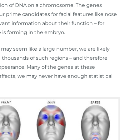
region of DNA on a chromosome. The genes
 prime candidates for facial features like nose
evant information about their function – for
 is forming in the embryo.
ay seem like a large number, we are likely
t thousands of such regions – and therefore
appearance. Many of the genes at these
ffects, we may never have enough statistical