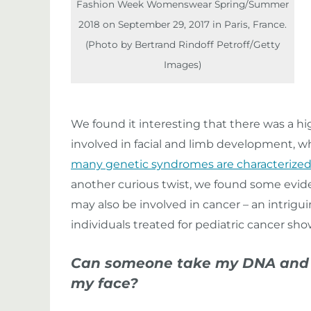
Fashion Week Womenswear Spring/Summer
2018 on September 29, 2017 in Paris, France.
(Photo by Bertrand Rindoff Petroff/Getty
Images)
We found it interesting that there was a 
involved in facial and limb development, w
many genetic syndromes are characterized
another curious twist, we found some evide
may also be involved in cancer – an intrig
individuals treated for pediatric cancer s
Can someone take my DNA and c
my face?