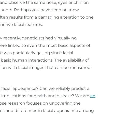
 and observe the same nose, eyes or chin on
 aunts. Perhaps you have seen or know
ten results from a damaging alteration to one
ctive facial features.
y recently, geneticists had virtually no
re linked to even the most basic aspects of
 was particularly galling since facial
basic human interactions. The availability of
tion with facial images that can be measured
facial appearance? Can we reliably predict a
 implications for health and disease? We are
an
se research focuses on uncovering the
ities and differences in facial appearance among