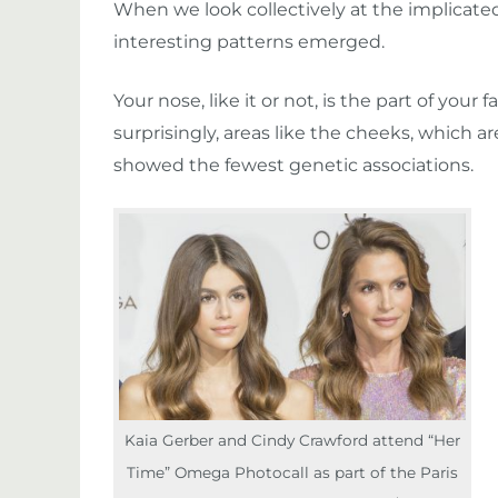
When we look collectively at the implicat
interesting patterns emerged.
Your nose, like it or not, is the part of yo
surprisingly, areas like the cheeks, which are
showed the fewest genetic associations.
Kaia Gerber and Cindy Crawford attend “Her
Time” Omega Photocall as part of the Paris