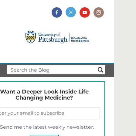
Want a Deeper Look Inside Life
Changing Medicine?
Send me the latest weekly newsletter.