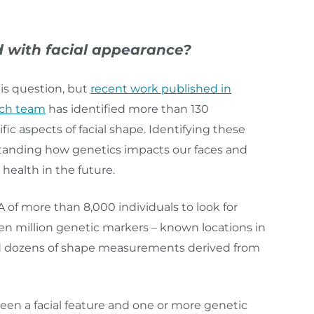
 with facial appearance?
his question, but
recent work published in
rch team
has identified more than 130
c aspects of facial shape. Identifying these
erstanding how genetics impacts our faces and
alth in the future.
of more than 8,000 individuals to look for
ven million genetic markers – known locations in
d dozens of shape measurements derived from
een a facial feature and one or more genetic