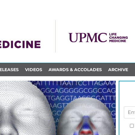
ELEASES
VIDEOS
AWARDS & ACCOLADES
ARCHIVE