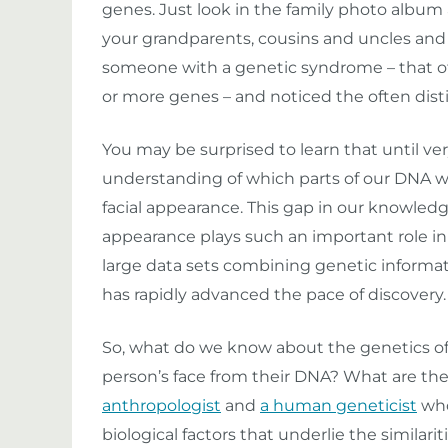
genes. Just look in the family photo album
your grandparents, cousins and uncles and
someone with a genetic syndrome – that of
or more genes – and noticed the often distin
You may be surprised to learn that until ver
understanding of which parts of our DNA we
facial appearance. This gap in our knowledge
appearance plays such an important role in 
large data sets combining genetic informa
has rapidly advanced the pace of discovery.
So, what do we know about the genetics of 
person’s face from their DNA? What are the
anthropologist
and
a human geneticist
who
biological factors that underlie the similar