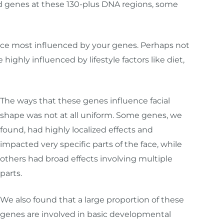
ed genes at these 130-plus DNA regions, some
ur face most influenced by your genes. Perhaps not
 highly influenced by lifestyle factors like diet,
The ways that these genes influence facial
shape was not at all uniform. Some genes, we
found, had highly localized effects and
impacted very specific parts of the face, while
others had broad effects involving multiple
parts.
We also found that a large proportion of these
genes are involved in basic developmental