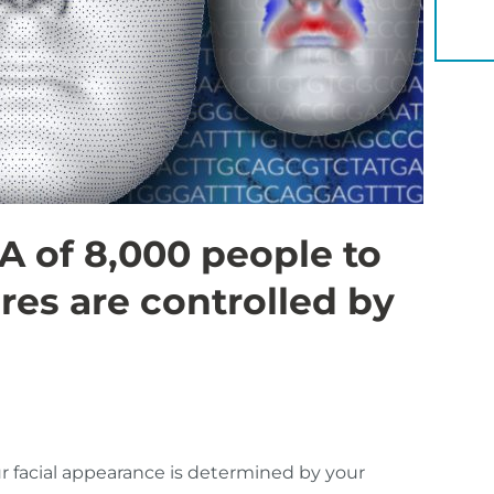
YOU 
 of 8,000 people to
res are controlled by
ur facial appearance is determined by your