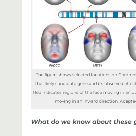
The figure shows selected locations on Chromo
the likely candidate gene and its observed effec
Red indicates regions of the face moving in an ou
moving in an inward direction. Adapte
What do we know about these 