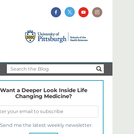
Want a Deeper Look Inside Life
Changing Medicine?
Send me the latest weekly newsletter.