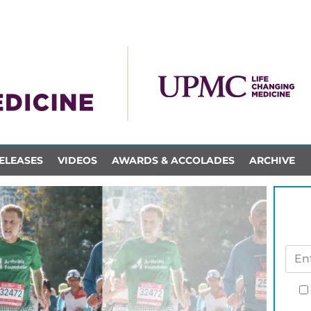
ELEASES
VIDEOS
AWARDS & ACCOLADES
ARCHIVE