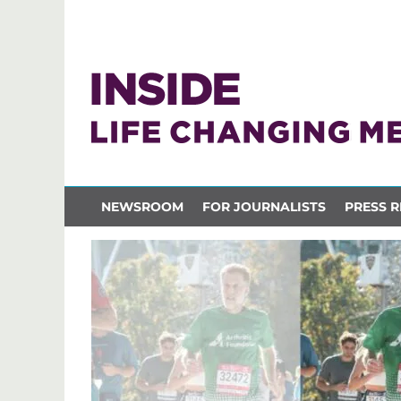
NEWSROOM
FOR JOURNALISTS
PRESS R