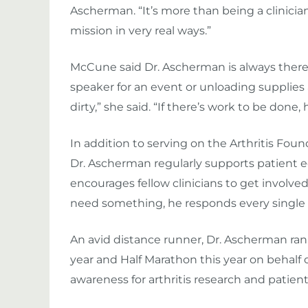
Ascherman. “It’s more than being a clinician
mission in very real ways.”
McCune said Dr. Ascherman is always there t
speaker for an event or unloading supplies a
dirty,” she said. “If there’s work to be done, 
In addition to serving on the Arthritis Fou
Dr. Ascherman regularly supports patient
encourages fellow clinicians to get involved. 
need something, he responds every single t
An avid distance runner, Dr. Ascherman ran
year and Half Marathon this year on behalf o
awareness for arthritis research and patie