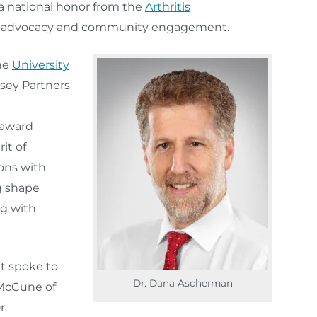
a national honor from the
Arthritis
t advocacy and community engagement.
he
University
sey Partners
 award
it of
ons with
ng shape
ng with
it spoke to
Dr. Dana Ascherman
 McCune of
r.