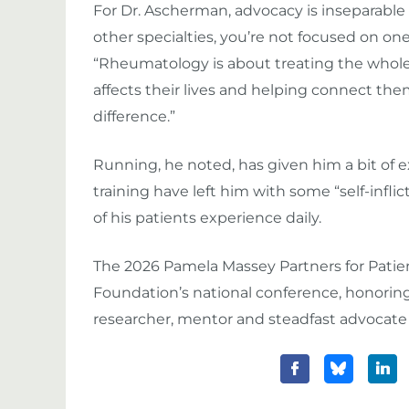
For Dr. Ascherman, advocacy is inseparable 
other specialties, you’re not focused on on
“Rheumatology is about treating the whole
affects their lives and helping connect the
difference.”
Running, he noted, has given him a bit of 
training have left him with some “self-inflic
of his patients experience daily.
The 2026 Pamela Massey Partners for Patien
Foundation’s national conference, honoring 
researcher, mentor and steadfast advocate fo