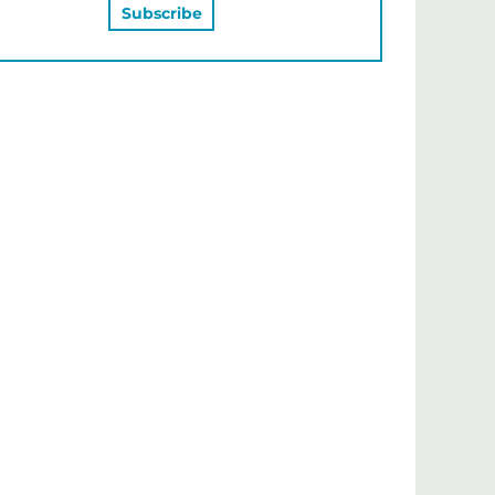
MAY ALSO LIKE…