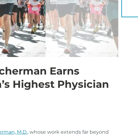
YOU 
scherman Earns
n’s Highest Physician
erman, M.D.,
whose work extends far beyond