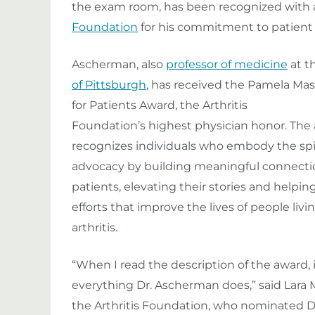
the exam room, has been recognized with 
Foundation
for his commitment to patien
Ascherman, also
professor of medicine
at t
of Pittsburgh
, has received the Pamela Mas
for Patients Award, the Arthritis
Foundation’s highest physician honor. The
recognizes individuals who embody the spir
advocacy by building meaningful connecti
patients, elevating their stories and helpi
efforts that improve the lives of people livi
arthritis.
“When I read the description of the award, 
everything Dr. Ascherman does,” said Lara
the Arthritis Foundation, who nominated D