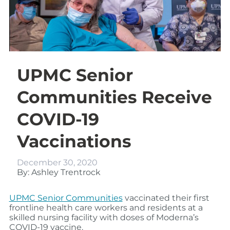
UPMC Senior
Communities Receive
COVID-19
Vaccinations
December 30, 2020
By: Ashley Trentrock
UPMC Senior Communities
vaccinated their first
frontline health care workers and residents at a
skilled nursing facility with doses of Moderna’s
COVID-19 vaccine.