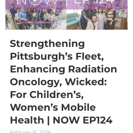
Strengthening
Pittsburgh’s Fleet,
Enhancing Radiation
Oncology, Wicked:
For Children’s,
Women’s Mobile
Health | NOW EP124
February 16, 2026