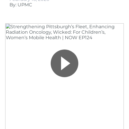
By: UPMC