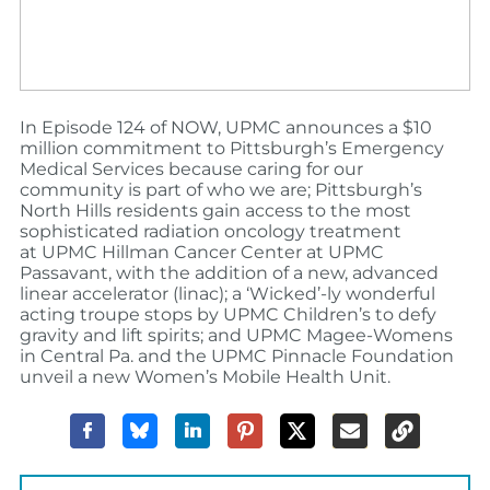
In Episode 124 of NOW, UPMC announces a $10
million commitment to Pittsburgh’s Emergency
Medical Services because caring for our
community is part of who we are; Pittsburgh’s
North Hills residents gain access to the most
sophisticated radiation oncology treatment
at
UPMC Hillman Cancer Center at UPMC
Passavant, with the addition of a new, advanced
linear accelerator (linac); a ‘Wicked’-ly wonderful
acting troupe stops by UPMC Children’s to defy
gravity and lift spirits; and UPMC Magee-Womens
in Central Pa. and the UPMC Pinnacle Foundation
unveil a new Women’s Mobile Health Unit.