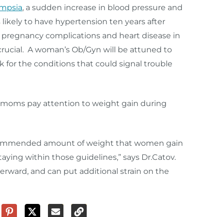
ampsia
, a sudden increase in blood pressure and
s likely to have hypertension ten years after
s pregnancy complications and heart disease in
crucial. A woman’s Ob/Gyn will be attuned to
k for the conditions that could signal trouble
moms pay attention to weight gain during
 recommended amount of weight that women gain
aying within those guidelines,” says Dr.Catov.
erward, and can put additional strain on the