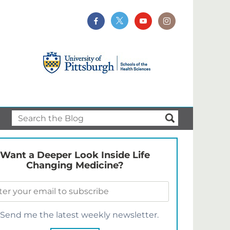
Want a Deeper Look Inside Life
Changing Medicine?
Send me the latest weekly newsletter.