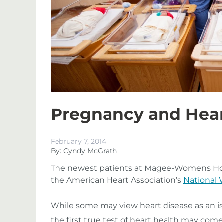
Pregnancy and Hear
February 7, 2014
By: Cyndy McGrath
The newest patients at Magee-Womens Hosp
the American Heart Association’s
National
While some may view heart disease as an iss
the first true test of heart health may come