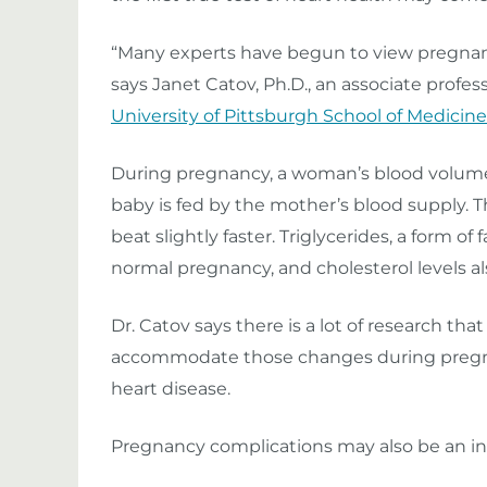
“Many experts have begun to view pregnancy 
says Janet Catov, Ph.D., an associate profe
University of Pittsburgh School of Medicine
During pregnancy, a woman’s blood volume 
baby is fed by the mother’s blood supply. T
beat slightly faster. Triglycerides, a form of
normal pregnancy, and cholesterol levels al
Dr. Catov says there is a lot of research th
accommodate those changes during pregnan
heart disease.
Pregnancy complications may also be an ind