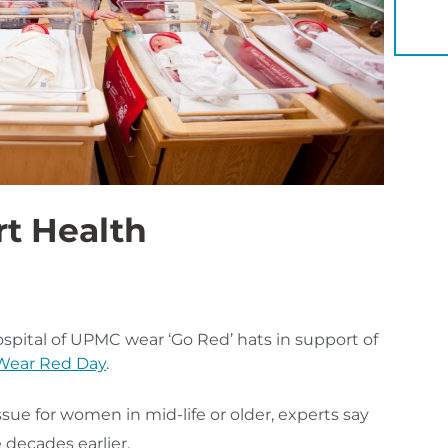
YOU 
t Health
ital of UPMC wear ‘Go Red’ hats in support of
 Wear Red Day
.
ue for women in mid-life or older, experts say
 decades earlier.