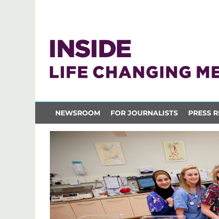
NEWSROOM
FOR JOURNALISTS
PRESS R