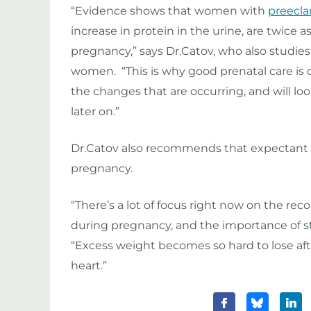
“Evidence shows that women with
preecl
increase in protein in the urine, are twice a
pregnancy,” says Dr.Catov, who also studie
women. “This is why good prenatal care is 
the changes that are occurring, and will loo
later on.”
Dr.Catov also recommends that expectant 
pregnancy.
“There’s a lot of focus right now on the
during pregnancy, and the importance of st
“Excess weight becomes so hard to lose aft
heart.”