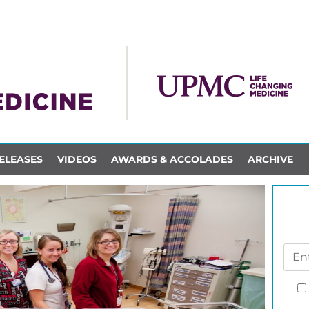
ELEASES
VIDEOS
AWARDS & ACCOLADES
ARCHIVE