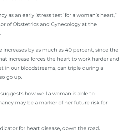
as an early ‘stress test’ for a woman’s heart,”
ssor of Obstetrics and Gynecology at the
.
increases by as much as 40 percent, since the
hat increase forces the heart to work harder and
 fat in our bloodstreams, can triple during a
so go up.
at suggests how well a woman is able to
cy may be a marker of her future risk for
icator for heart disease, down the road.