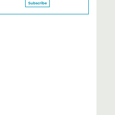
MAY ALSO LIKE…