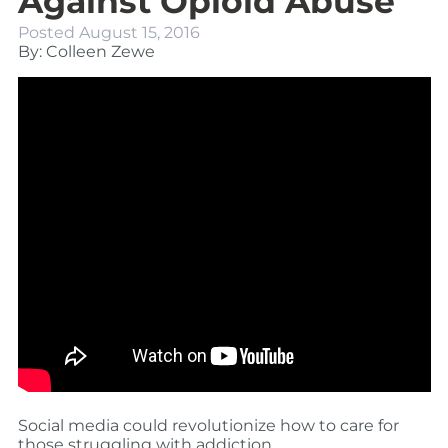
Against Opioid Abuse
Posted
August 15, 2016
By: Colleen Zewe
Social media could revolutionize how to care for
those struggling with addiction.