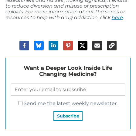
researchers and nurses making significant efforts
to reduce diversion and misuse of prescription
opioids. For more information about the series or
resources to help with drug addiction, click
here
.
Want a Deeper Look Inside Life
Changing Medicine?
Send me the latest weekly newsletter.