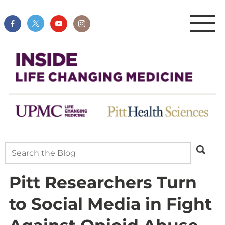
Pitt Researchers Turn
to Social Media in Fight