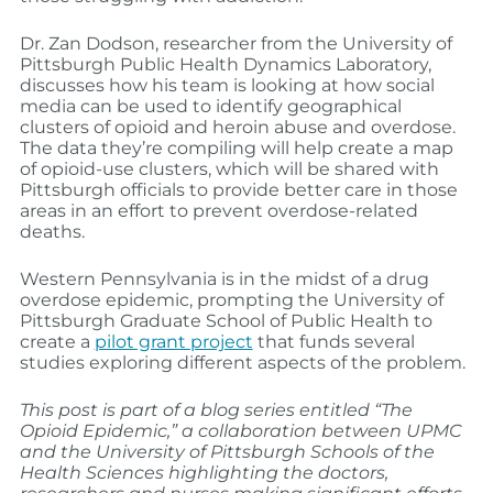
Dr. Zan Dodson, researcher from the University of
Pittsburgh Public Health Dynamics Laboratory,
discusses how his team is looking at how social
media can be used to identify geographical
clusters of opioid and heroin abuse and overdose.
The data they’re compiling will help create a map
of opioid-use clusters, which will be shared with
Pittsburgh officials to provide better care in those
areas in an effort to prevent overdose-related
deaths.
Western Pennsylvania is in the midst of a drug
overdose epidemic, prompting the University of
Pittsburgh Graduate School of Public Health to
create a
pilot grant project
that funds several
studies exploring different aspects of the problem.
This post is part of a blog series entitled “The
Opioid Epidemic,” a collaboration between UPMC
and the University of Pittsburgh Schools of the
Health Sciences highlighting the doctors,